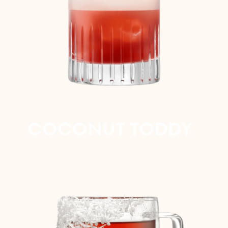
COCONUT TODDY