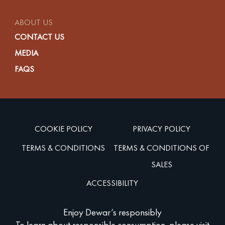
ABOUT US
CONTACT US
MEDIA
FAQS
COOKIE POLICY
PRIVACY POLICY
TERMS & CONDITIONS
TERMS & CONDITIONS OF
SALES
ACCESSIBILITY
Enjoy Dewar’s responsibly
To learn about responsible consumption, please visit