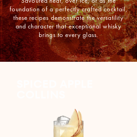
Savoured neat, over ice, or as the
foundation of a perfectly crafted cocktail,
these recipes demonstrate the versatility
and character that exceptional whisky
brings to every glass.
SPICED APPLE
COLLINS