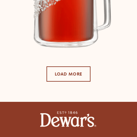
LOAD MORE