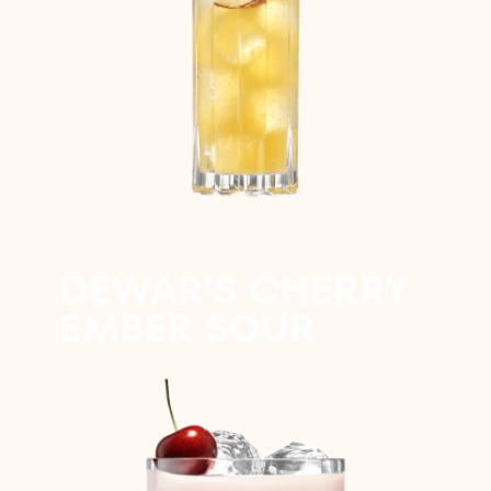
DEWAR’S CHERRY
EMBER SOUR