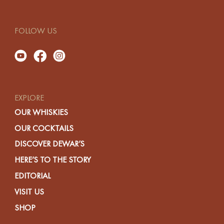
FOLLOW US
EXPLORE
OUR WHISKIES
OUR COCKTAILS
DISCOVER DEWAR’S
HERE’S TO THE STORY
EDITORIAL
VISIT US
SHOP