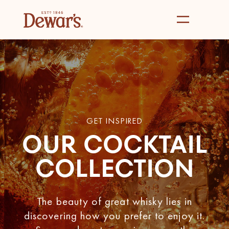
GET INSPIRED
OUR COCKTAIL
COLLECTION
The beauty of great whisky lies in
discovering how you prefer to enjoy it.