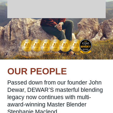
OUR PEOPLE
Passed down from our founder John
Dewar, DEWAR’S masterful blending
legacy now continues with multi-
award-winning Master Blender
Stephanie Macleod.