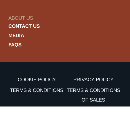
ABOUT US
CONTACT US
MEDIA
FAQS
COOKIE POLICY
PRIVACY POLICY
TERMS & CONDITIONS
TERMS & CONDITIONS
OF SALES
ACCESSIBILITY
Enjoy Dewar’s responsibly