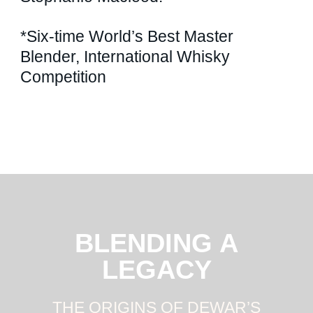
*Six-time World’s Best Master
Blender, International Whisky
Competition
BLENDING A
LEGACY
THE ORIGINS OF DEWAR’S