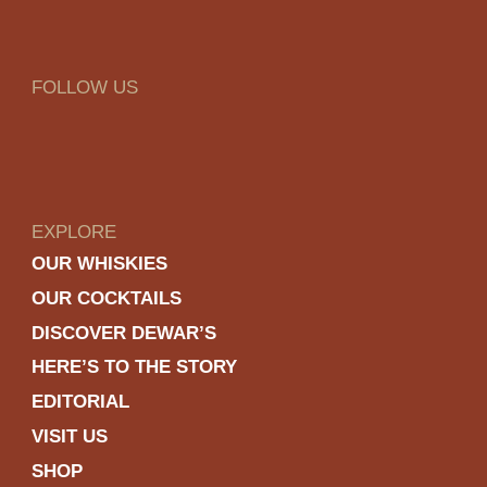
FOLLOW US
EXPLORE
OUR WHISKIES
OUR COCKTAILS
DISCOVER DEWAR’S
HERE’S TO THE STORY
EDITORIAL
VISIT US
SHOP