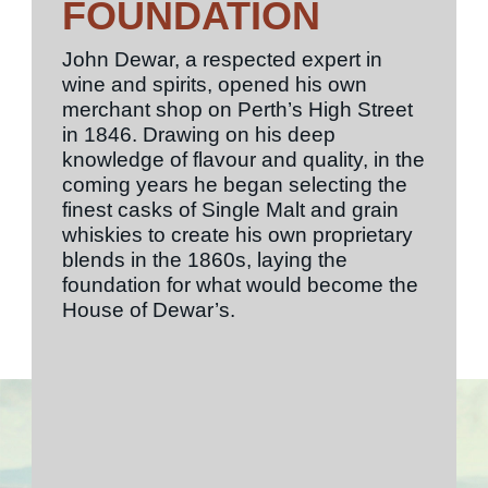
FOUNDATION
John Dewar, a respected expert in
wine and spirits, opened his own
merchant shop on Perth’s High Street
in 1846. Drawing on his deep
knowledge of flavour and quality, in the
coming years he began selecting the
finest casks of Single Malt and grain
whiskies to create his own proprietary
blends in the 1860s, laying the
foundation for what would become the
House of Dewar’s.