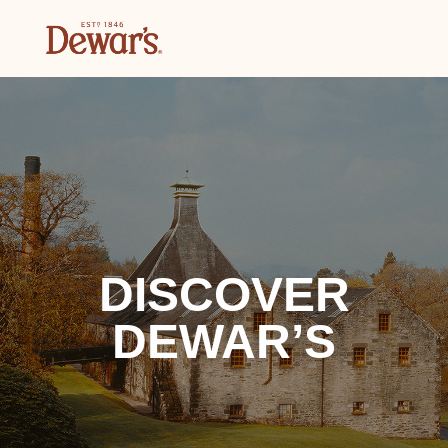
DISCOVER
DEWAR’S