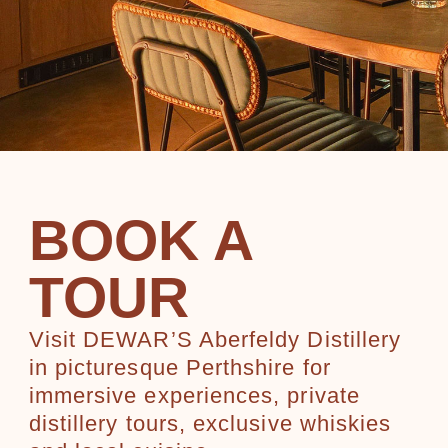
BOOK A
TOUR
Visit DEWAR’S Aberfeldy Distillery
in picturesque Perthshire for
immersive experiences, private
distillery tours, exclusive whiskies