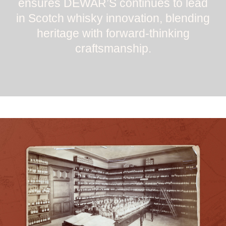
ensures DEWAR’S continues to lead
in Scotch whisky innovation, blending
heritage with forward-thinking
craftsmanship.