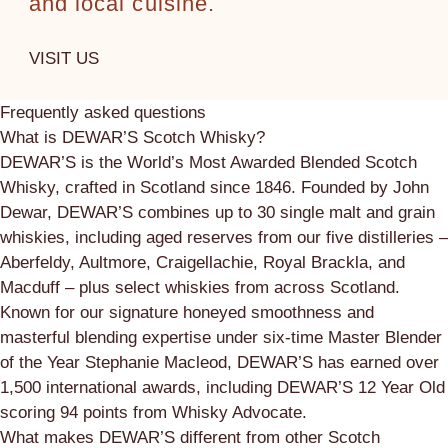
and local cuisine.
VISIT US
Frequently asked questions
What is DEWAR’S Scotch Whisky?
DEWAR’S is the World’s Most Awarded Blended Scotch
Whisky, crafted in Scotland since 1846. Founded by John
Dewar, DEWAR’S combines up to 30 single malt and grain
whiskies, including aged reserves from our five distilleries –
Aberfeldy, Aultmore, Craigellachie, Royal Brackla, and
Macduff – plus select whiskies from across Scotland.
Known for our signature honeyed smoothness and
masterful blending expertise under six-time Master Blender
of the Year Stephanie Macleod, DEWAR’S has earned over
1,500 international awards, including DEWAR’S 12 Year Old
scoring 94 points from Whisky Advocate.
What makes DEWAR’S different from other Scotch