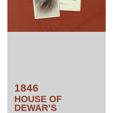
1846
HOUSE OF
DEWAR’S