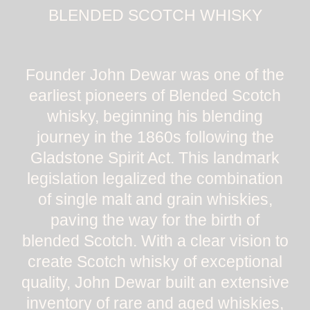
BLENDED SCOTCH WHISKY
Founder John Dewar was one of the
earliest pioneers of Blended Scotch
whisky, beginning his blending
journey in the 1860s following the
Gladstone Spirit Act. This landmark
legislation legalized the combination
of single malt and grain whiskies,
paving the way for the birth of
blended Scotch. With a clear vision to
create Scotch whisky of exceptional
quality, John Dewar built an extensive
inventory of rare and aged whiskies,