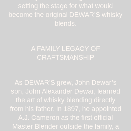
setting the stage for what would
become the original DEWAR’S whisky
blends.
A FAMILY LEGACY OF
CRAFTSMANSHIP
As DEWAR’S grew, John Dewar’s
son, John Alexander Dewar, learned
the art of whisky blending directly
from his father. In 1897, he appointed
A.J. Cameron as the first official
Master Blender outside the family, a