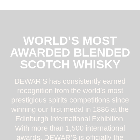
WORLD’S MOST
AWARDED BLENDED
SCOTCH WHISKY
DEWAR’S has consistently earned
recognition from the world’s most
prestigious spirits competitions since
winning our first medal in 1886 at the
Edinburgh International Exhibition.
With more than 1,500 international
awards, DEWAR’S is officially the