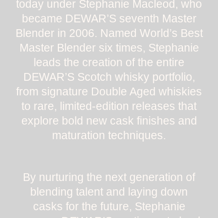
today under Stephanie Macleod, who
became DEWAR’S seventh Master
Blender in 2006. Named World’s Best
Master Blender six times, Stephanie
leads the creation of the entire
DEWAR’S Scotch whisky portfolio,
from signature Double Aged whiskies
to rare, limited-edition releases that
explore bold new cask finishes and
maturation techniques.
By nurturing the next generation of
blending talent and laying down
casks for the future, Stephanie