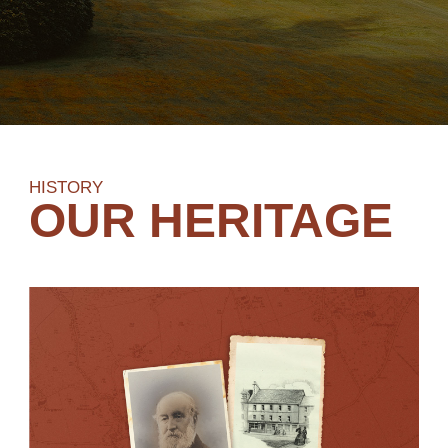
HISTORY
OUR HERITAGE