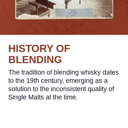
HISTORY OF
BLENDING
The tradition of blending whisky dates
to the 19th century, emerging as a
solution to the inconsistent quality of
Single Malts at the time.