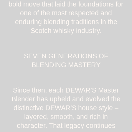
bold move that laid the foundations for
one of the most respected and
enduring blending traditions in the
Scotch whisky industry.
SEVEN GENERATIONS OF
BLENDING MASTERY
Since then, each DEWAR’S Master
Blender has upheld and evolved the
distinctive DEWAR’S house style –
layered, smooth, and rich in
character. That legacy continues