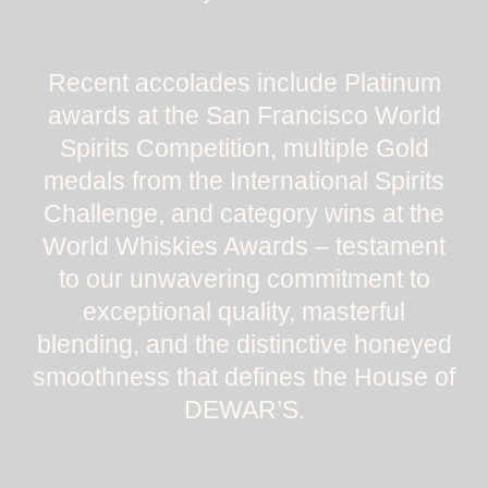
Recent accolades include Platinum
awards at the San Francisco World
Spirits Competition, multiple Gold
medals from the International Spirits
Challenge, and category wins at the
World Whiskies Awards – testament
to our unwavering commitment to
exceptional quality, masterful
blending, and the distinctive honeyed
smoothness that defines the House of
DEWAR’S.