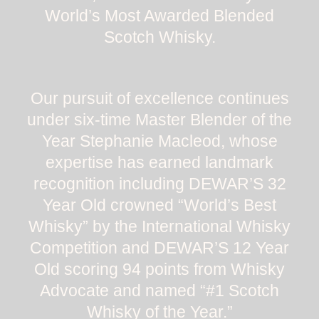
World’s Most Awarded Blended
Scotch Whisky.
Our pursuit of excellence continues
under six-time Master Blender of the
Year Stephanie Macleod, whose
expertise has earned landmark
recognition including DEWAR’S 32
Year Old crowned “World’s Best
Whisky” by the International Whisky
Competition and DEWAR’S 12 Year
Old scoring 94 points from Whisky
Advocate and named “#1 Scotch
Whisky of the Year.”