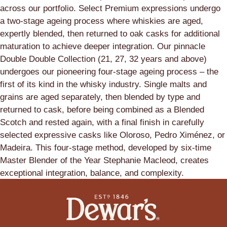
across our portfolio. Select Premium expressions undergo
a two-stage ageing process where whiskies are aged,
expertly blended, then returned to oak casks for additional
maturation to achieve deeper integration. Our pinnacle
Double Double Collection (21, 27, 32 years and above)
undergoes our pioneering four-stage ageing process – the
first of its kind in the whisky industry. Single malts and
grains are aged separately, then blended by type and
returned to cask, before being combined as a Blended
Scotch and rested again, with a final finish in carefully
selected expressive casks like Oloroso, Pedro Ximénez, or
Madeira. This four-stage method, developed by six-time
Master Blender of the Year Stephanie Macleod, creates
exceptional integration, balance, and complexity.