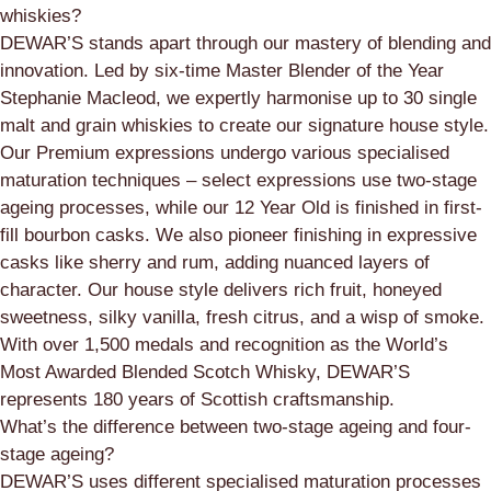
whiskies?
DEWAR’S stands apart through our mastery of blending and
innovation. Led by six-time Master Blender of the Year
Stephanie Macleod, we expertly harmonise up to 30 single
malt and grain whiskies to create our signature house style.
Our Premium expressions undergo various specialised
maturation techniques – select expressions use two-stage
ageing processes, while our 12 Year Old is finished in first-
fill bourbon casks. We also pioneer finishing in expressive
casks like sherry and rum, adding nuanced layers of
character. Our house style delivers rich fruit, honeyed
sweetness, silky vanilla, fresh citrus, and a wisp of smoke.
With over 1,500 medals and recognition as the World’s
Most Awarded Blended Scotch Whisky, DEWAR’S
represents 180 years of Scottish craftsmanship.
What’s the difference between two-stage ageing and four-
stage ageing?
DEWAR’S uses different specialised maturation processes