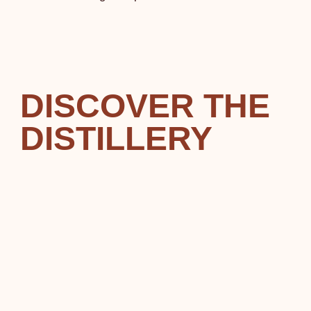
DISCOVER THE
DISTILLERY