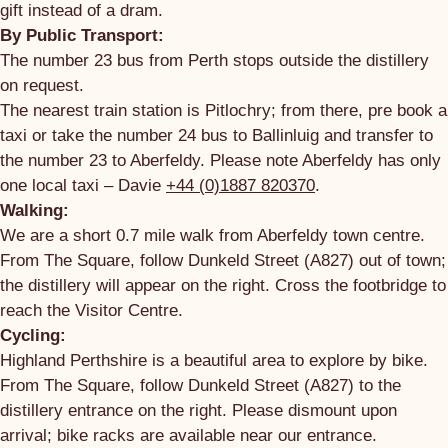
gift instead of a dram.
By Public Transport:
The number 23 bus from Perth stops outside the distillery
on request.
The nearest train station is Pitlochry; from there, pre book a
taxi or take the number 24 bus to Ballinluig and transfer to
the number 23 to Aberfeldy. Please note Aberfeldy has only
one local taxi – Davie
+44 (0)1887 820370
.
Walking:
We are a short 0.7 mile walk from Aberfeldy town centre.
From The Square, follow Dunkeld Street (A827) out of town;
the distillery will appear on the right. Cross the footbridge to
reach the Visitor Centre.
Cycling:
Highland Perthshire is a beautiful area to explore by bike.
From The Square, follow Dunkeld Street (A827) to the
distillery entrance on the right. Please dismount upon
arrival; bike racks are available near our entrance.