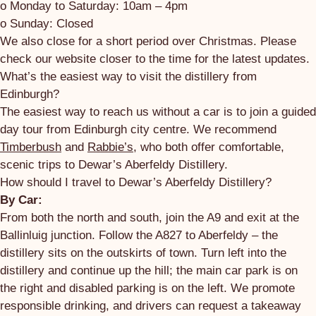
o Monday to Saturday: 10am – 4pm
o Sunday: Closed
We also close for a short period over Christmas. Please
check our website closer to the time for the latest updates.
What’s the easiest way to visit the distillery from
Edinburgh?
The easiest way to reach us without a car is to join a guided
day tour from Edinburgh city centre. We recommend
Timberbush
and
Rabbie’s
, who both offer comfortable,
scenic trips to Dewar’s Aberfeldy Distillery.
How should I travel to Dewar’s Aberfeldy Distillery?
By Car:
From both the north and south, join the A9 and exit at the
Ballinluig junction. Follow the A827 to Aberfeldy – the
distillery sits on the outskirts of town. Turn left into the
distillery and continue up the hill; the main car park is on
the right and disabled parking is on the left. We promote
responsible drinking, and drivers can request a takeaway