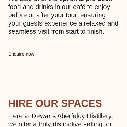
food and drinks in our café to enjoy
before or after your tour, ensuring
your guests experience a relaxed and
seamless visit from start to finish.
Enquire now
HIRE OUR SPACES
Here at Dewar’s Aberfeldy Distillery,
we offer a truly distinctive setting for