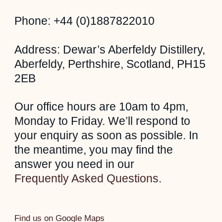
Phone: +44 (0)1887822010
Address: Dewar’s Aberfeldy Distillery,
Aberfeldy, Perthshire, Scotland, PH15
2EB
Our office hours are 10am to 4pm,
Monday to Friday. We’ll respond to
your enquiry as soon as possible. In
the meantime, you may find the
answer you need in our
Frequently Asked Questions
.
Find us on Google Maps