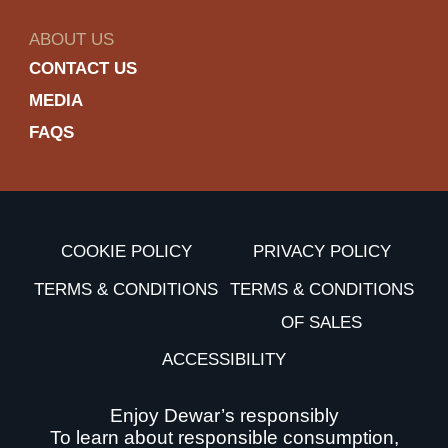
ABOUT US
CONTACT US
MEDIA
FAQS
COOKIE POLICY
PRIVACY POLICY
TERMS & CONDITIONS
TERMS & CONDITIONS
OF SALES
ACCESSIBILITY
Enjoy Dewar’s responsibly
To learn about responsible consumption,