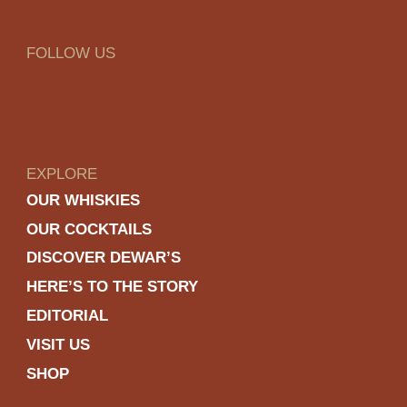
FOLLOW US
EXPLORE
OUR WHISKIES
OUR COCKTAILS
DISCOVER DEWAR’S
HERE’S TO THE STORY
EDITORIAL
VISIT US
SHOP