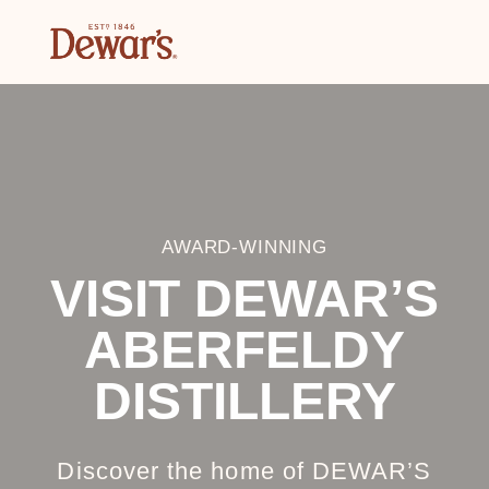
AWARD-WINNING
VISIT DEWAR’S
ABERFELDY
DISTILLERY
Discover the home of DEWAR’S