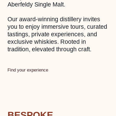
Aberfeldy Single Malt.
Our award-winning distillery invites
you to enjoy immersive tours, curated
tastings, private experiences, and
exclusive whiskies. Rooted in
tradition, elevated through craft.
Find your experience
BESPOKE