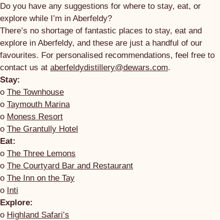
Do you have any suggestions for where to stay, eat, or
explore while I’m in Aberfeldy?
There’s no shortage of fantastic places to stay, eat and
explore in Aberfeldy, and these are just a handful of our
favourites. For personalised recommendations, feel free to
contact us at
aberfeldydistillery@dewars.com
.
Stay:
o
The Townhouse
o
Taymouth Marina
o
Moness Resort
o
The Grantully Hotel
Eat:
o
The Three Lemons
o
The Courtyard Bar and Restaurant
o
The Inn on the Tay
o
Inti
Explore:
o
Highland Safari’s