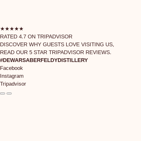
★★★★★
RATED 4.7 ON TRIPADVISOR
DISCOVER WHY GUESTS LOVE VISITING US,
READ OUR 5 STAR TRIPADVISOR REVIEWS.
#DEWARSABERFELDYDISTILLERY
Facebook
Instagram
Tripadvisor