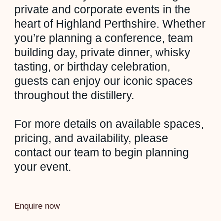
private and corporate events in the
heart of Highland Perthshire. Whether
you’re planning a conference, team
building day, private dinner, whisky
tasting, or birthday celebration,
guests can enjoy our iconic spaces
throughout the distillery.
For more details on available spaces,
pricing, and availability, please
contact our team to begin planning
your event.
Enquire now