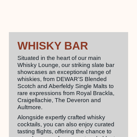
WHISKY BAR
Situated in the heart of our main
Whisky Lounge, our striking slate bar
showcases an exceptional range of
whiskies, from DEWAR’S Blended
Scotch and Aberfeldy Single Malts to
rare expressions from Royal Brackla,
Craigellachie, The Deveron and
Aultmore.
Alongside expertly crafted whisky
cocktails, you can also enjoy curated
tasting flights, offering the chance to