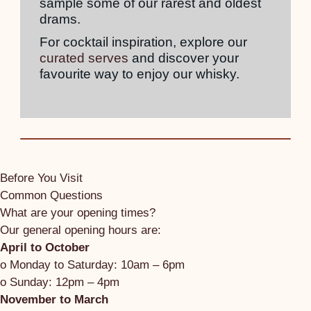
sample some of our rarest and oldest
drams.
For cocktail inspiration, explore our
curated serves
and discover your
favourite way to enjoy our whisky.
Before You Visit
Common Questions
What are your opening times?
Our general opening hours are:
April to October
o Monday to Saturday: 10am – 6pm
o Sunday: 12pm – 4pm
November to March