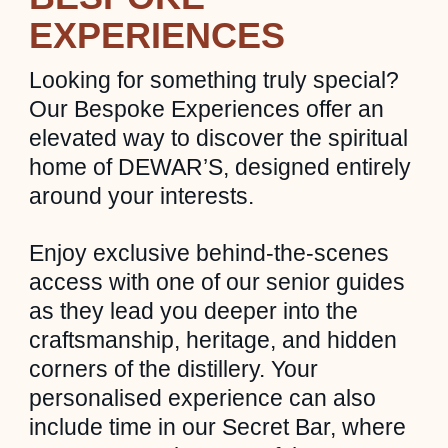
EXPERIENCES
Looking for something truly special?
Our Bespoke Experiences offer an
elevated way to discover the spiritual
home of DEWAR’S, designed entirely
around your interests.
Enjoy exclusive behind-the-scenes
access with one of our senior guides
as they lead you deeper into the
craftsmanship, heritage, and hidden
corners of the distillery. Your
personalised experience can also
include time in our Secret Bar, where