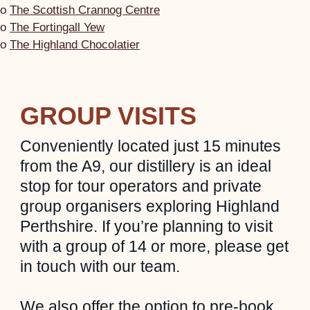
o
The Scottish Crannog Centre
o
The Fortingall Yew
o
The Highland Chocolatier
GROUP VISITS
Conveniently located just 15 minutes
from the A9, our distillery is an ideal
stop for tour operators and private
group organisers exploring Highland
Perthshire. If you’re planning to visit
with a group of 14 or more, please get
in touch with our team.
We also offer the option to pre-book