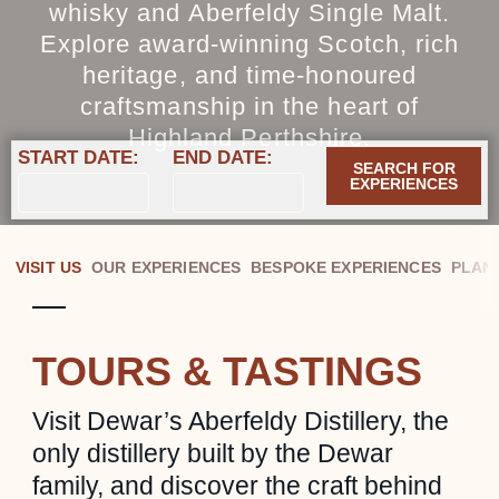
whisky and Aberfeldy Single Malt.
Explore award‑winning Scotch, rich
heritage, and time‑honoured
craftsmanship in the heart of
Highland Perthshire.
START DATE:
END DATE:
SEARCH FOR
EXPERIENCES
VISIT US
OUR EXPERIENCES
BESPOKE EXPERIENCES
PLAN 
TOURS & TASTINGS
Visit Dewar’s Aberfeldy Distillery, the
only distillery built by the Dewar
family, and discover the craft behind