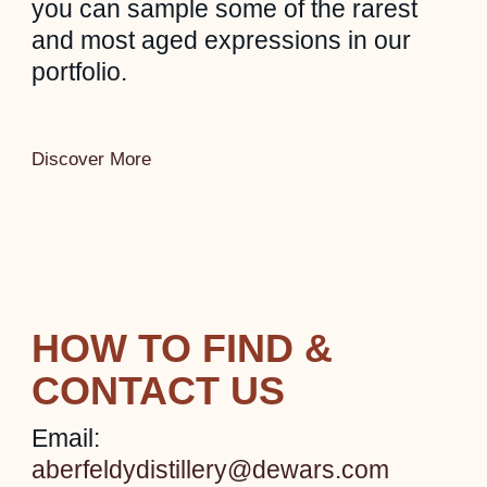
you can sample some of the rarest
and most aged expressions in our
portfolio.
Discover More
HOW TO FIND &
CONTACT US
Email:
aberfeldydistillery@dewars.com