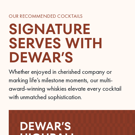
OUR RECOMMENDED COCKTAILS
SIGNATURE
SERVES WITH
DEWAR’S
Whether enjoyed in cherished company or
marking life’s milestone moments, our multi-
award-winning whiskies elevate every cocktail
with unmatched sophistication.
DEWAR’S