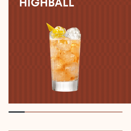
HIGHBALL