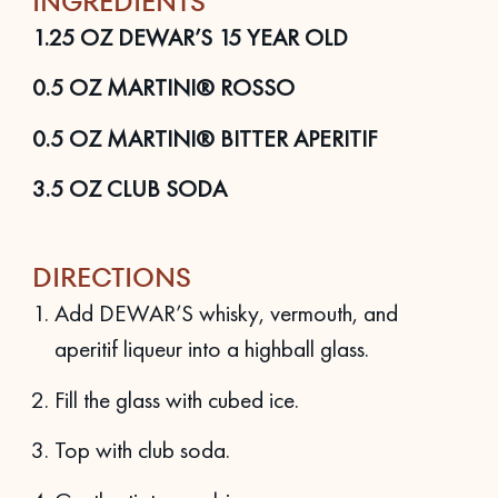
INGREDIENTS
1.25
OZ
DEWAR’S 15 YEAR OLD
0.5
OZ
MARTINI® ROSSO
0.5
OZ
MARTINI® BITTER APERITIF
3.5
OZ
CLUB SODA
DIRECTIONS
Add DEWAR’S whisky, vermouth, and
aperitif liqueur into a highball glass.
Fill the glass with cubed ice.
Top with club soda.