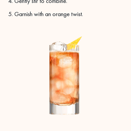
Gently stir to combine.
Garnish with an orange twist.