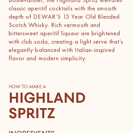
classic aperitif cocktails with the smooth
depth of DEWAR’S 15 Year Old Blended
Scotch Whisky. Rich vermouth and
bittersweet aperitif liqueur are brightened
with club soda, creating a light serve that’s
elegantly balanced with Italian-inspired
flavor and modern simplicity.
HOW TO MAKE A
HIGHLAND
SPRITZ