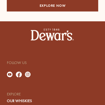
EXPLORE NOW
FOLLOW US
EXPLORE
OUR WHISKIES