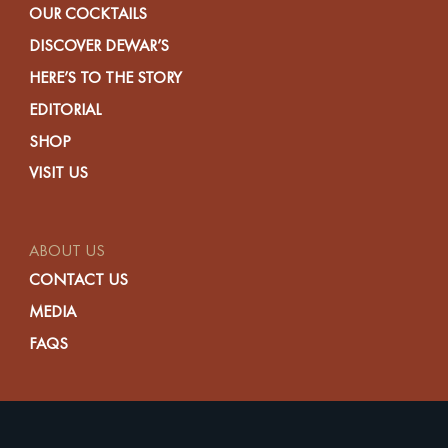
OUR COCKTAILS
DISCOVER DEWAR’S
HERE’S TO THE STORY
EDITORIAL
SHOP
VISIT US
ABOUT US
CONTACT US
MEDIA
FAQS