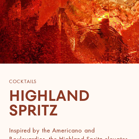
COCKTAILS
HIGHLAND
SPRITZ
Inspired by the Americano and
Boulevardier, the Highland Spritz elevates