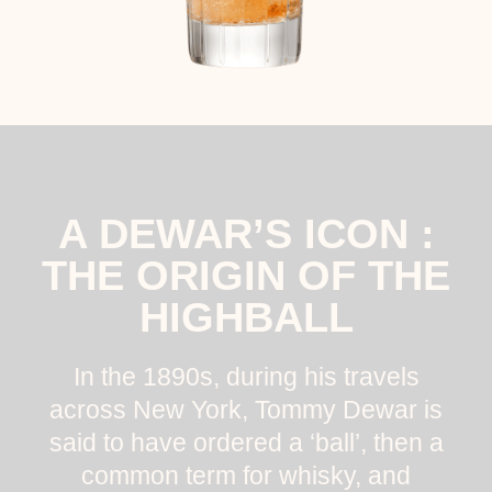
A DEWAR’S ICON :
THE ORIGIN OF THE
HIGHBALL
In the 1890s, during his travels
across New York, Tommy Dewar is
said to have ordered a ‘ball’, then a
common term for whisky, and