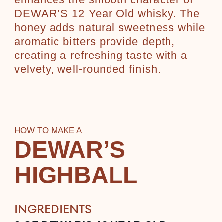
enhances the smooth character of
DEWAR’S 12 Year Old whisky. The
honey adds natural sweetness while
aromatic bitters provide depth,
creating a refreshing taste with a
velvety, well-rounded finish.
HOW TO MAKE A
DEWAR’S
HIGHBALL
INGREDIENTS