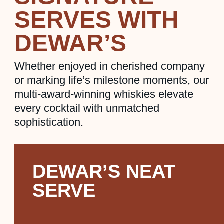
SERVES WITH
DEWAR’S
Whether enjoyed in cherished company
or marking life’s milestone moments, our
multi-award-winning whiskies elevate
every cocktail with unmatched
sophistication.
DEWAR’S NEAT
SERVE