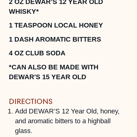
2
OZ
DEWAR’S 12 YEAR OLD
WHISKY*
1
TEASPOON
LOCAL HONEY
1
DASH
AROMATIC BITTERS
4
OZ
CLUB SODA
*CAN ALSO BE MADE WITH
DEWAR'S 15 YEAR OLD
DIRECTIONS
Add DEWAR’S 12 Year Old, honey,
and aromatic bitters to a highball
glass.