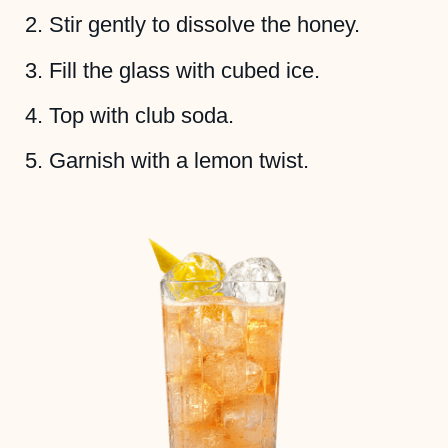
Stir gently to dissolve the honey.
Fill the glass with cubed ice.
Top with club soda.
Garnish with a lemon twist.