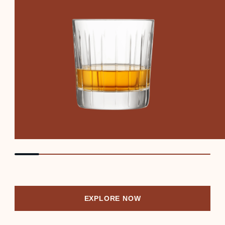
EXPLORE NOW