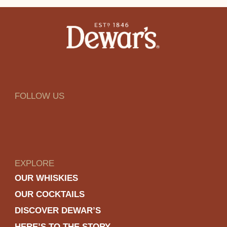
FOLLOW US
EXPLORE
OUR WHISKIES
OUR COCKTAILS
DISCOVER DEWAR’S
HERE’S TO THE STORY