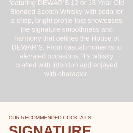
featuring DEWAR’S 12 or 15 Year Old
Blended Scotch Whisky with soda for
a crisp, bright profile that showcases
the signature smoothness and
harmony that defines the House of
DEWAR’S. From casual moments to
elevated occasions, it’s whisky
crafted with intention and enjoyed
with character.
OUR RECOMMENDED COCKTAILS
SIGNATURE