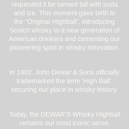
requested it be served tall with soda
and ice. This moment gave birth to
the “Original Highball”, introducing
Scotch whisky to a new generation of
American drinkers and cementing our
pioneering spirit in whisky innovation.
In 1902, John Dewar & Sons officially
trademarked the term ‘High Ball’,
securing our place in whisky history.
Today, the DEWAR’S Whisky Highball
remains our most iconic serve,