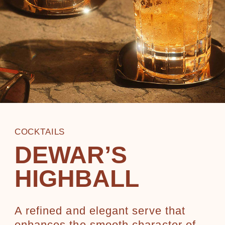
COCKTAILS
DEWAR’S
HIGHBALL
A refined and elegant serve that