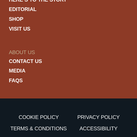
EDITORIAL
SHOP
VISIT US
ABOUT US
CONTACT US
MEDIA
FAQS
COOKIE POLICY
PRIVACY POLICY
TERMS & CONDITIONS
ACCESSIBILITY