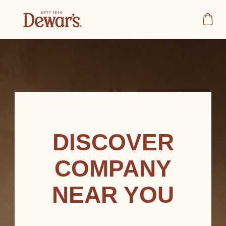
DISCOVER
COMPANY
NEAR YOU