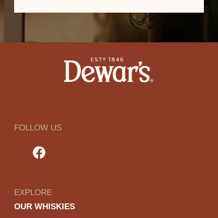
FOLLOW US
EXPLORE
OUR WHISKIES