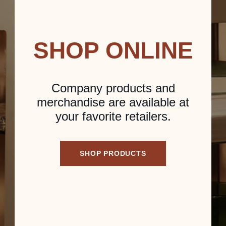
SHOP ONLINE
Company products and
merchandise are available at
your favorite retailers.
SHOP PRODUCTS