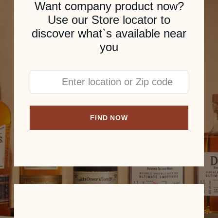
Want company product now?
Use our Store locator to
discover what`s available near
you
FIND NOW