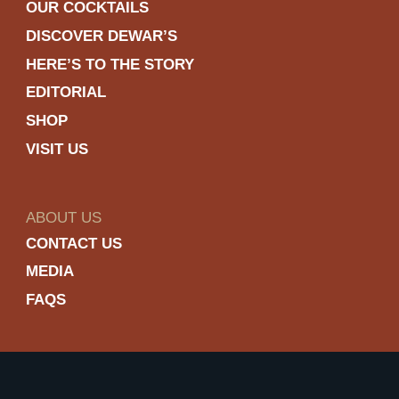
OUR COCKTAILS
DISCOVER DEWAR’S
HERE’S TO THE STORY
EDITORIAL
SHOP
VISIT US
ABOUT US
CONTACT US
MEDIA
FAQS