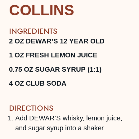
COLLINS
INGREDIENTS
2
OZ
DEWAR’S 12 YEAR OLD
1
OZ
FRESH LEMON JUICE
0.75
OZ
SUGAR SYRUP (1:1)
4
OZ
CLUB SODA
DIRECTIONS
Add DEWAR’S whisky, lemon juice,
and sugar syrup into a shaker.