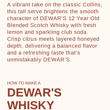
A vibrant take on the classic Collins,
this tall serve brightens the smooth
character of DEWAR’S 12 Year Old
Blended Scotch Whisky with fresh
lemon and sparkling club soda.
Crisp citrus meets layered honeyed
depth, delivering a balanced flavor
and a refreshing taste that’s
unmistakably DEWAR’S.
HOW TO MAKE A
DEWAR'S
WHISKY