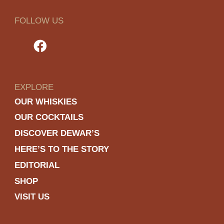
FOLLOW US
EXPLORE
OUR WHISKIES
OUR COCKTAILS
DISCOVER DEWAR’S
HERE’S TO THE STORY
EDITORIAL
SHOP
VISIT US