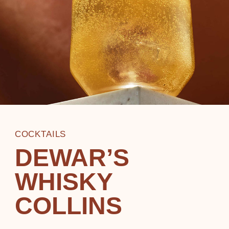
COCKTAILS
DEWAR’S
WHISKY
COLLINS