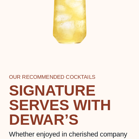
OUR RECOMMENDED COCKTAILS
SIGNATURE
SERVES WITH
DEWAR’S
Whether enjoyed in cherished company