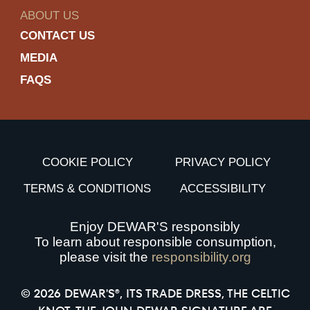
ABOUT US
CONTACT US
MEDIA
FAQS
COOKIE POLICY
PRIVACY POLICY
TERMS & CONDITIONS
ACCESSIBILITY
Enjoy DEWAR'S responsibly
To learn about responsible consumption,
please visit the
responsibility.org
© 2026 DEWAR'S®, ITS TRADE DRESS, THE CELTIC