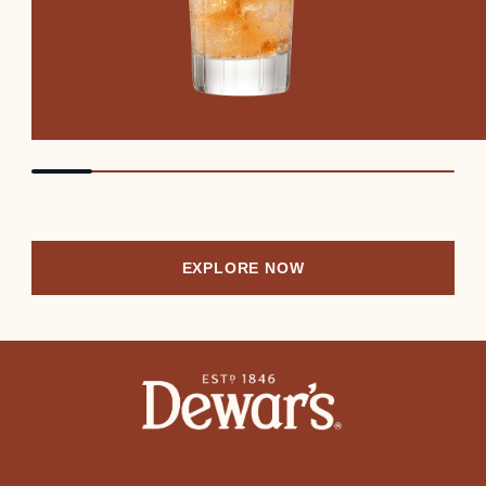
EXPLORE NOW