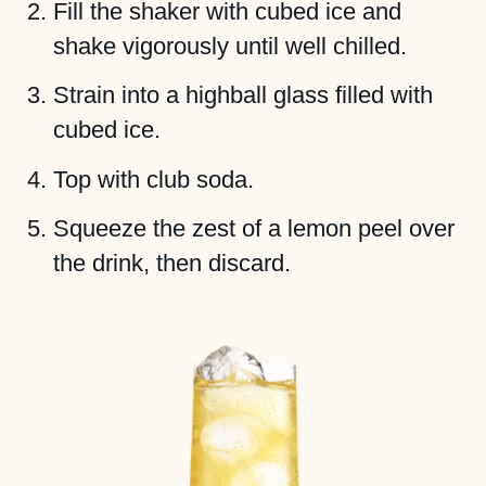
Fill the shaker with cubed ice and
shake vigorously until well chilled.
Strain into a highball glass filled with
cubed ice.
Top with club soda.
Squeeze the zest of a lemon peel over
the drink, then discard.