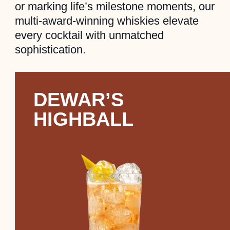
or marking life’s milestone moments, our
multi-award-winning whiskies elevate
every cocktail with unmatched
sophistication.
DEWAR’S
HIGHBALL