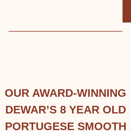
OUR AWARD-WINNING
DEWAR’S 8 YEAR OLD
PORTUGESE SMOOTH