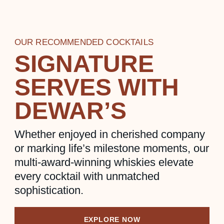
OUR RECOMMENDED COCKTAILS
SIGNATURE
SERVES WITH
DEWAR’S
Whether enjoyed in cherished company
or marking life’s milestone moments, our
multi-award-winning whiskies elevate
every cocktail with unmatched
sophistication.
EXPLORE NOW