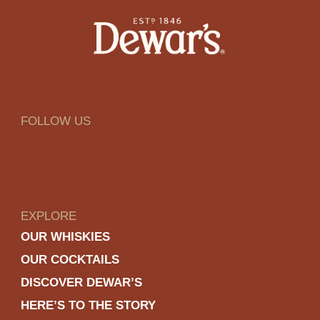
FOLLOW US
EXPLORE
OUR WHISKIES
OUR COCKTAILS
DISCOVER DEWAR’S
HERE’S TO THE STORY