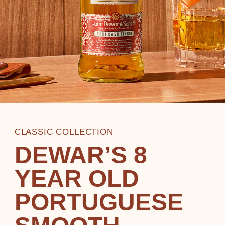
CLASSIC COLLECTION
DEWAR’S 8
YEAR OLD
PORTUGUESE