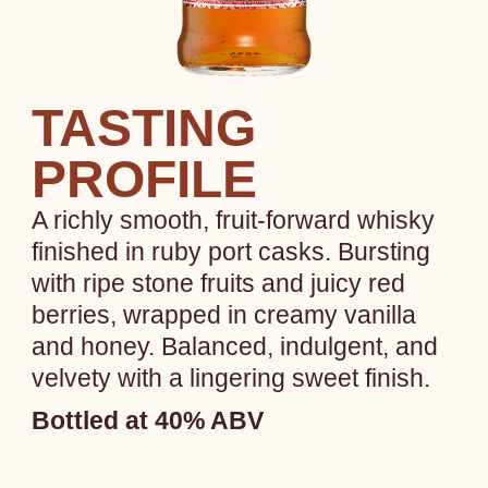
TASTING
PROFILE
A richly smooth, fruit-forward whisky
finished in ruby port casks. Bursting
with ripe stone fruits and juicy red
berries, wrapped in creamy vanilla
and honey. Balanced, indulgent, and
velvety with a lingering sweet finish.
Bottled at 40% ABV