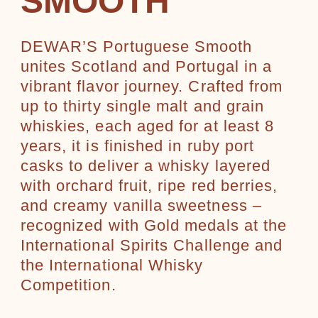
SMOOTH
DEWAR’S Portuguese Smooth
unites Scotland and Portugal in a
vibrant flavor journey. Crafted from
up to thirty single malt and grain
whiskies, each aged for at least 8
years, it is finished in ruby port
casks to deliver a whisky layered
with orchard fruit, ripe red berries,
and creamy vanilla sweetness –
recognized with Gold medals at the
International Spirits Challenge and
the International Whisky
Competition.