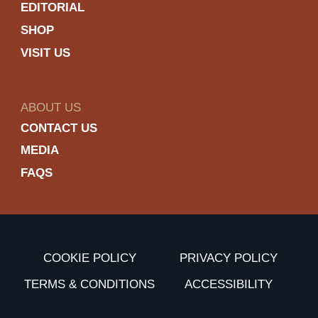
EDITORIAL
SHOP
VISIT US
ABOUT US
CONTACT US
MEDIA
FAQS
COOKIE POLICY
PRIVACY POLICY
TERMS & CONDITIONS
ACCESSIBILITY