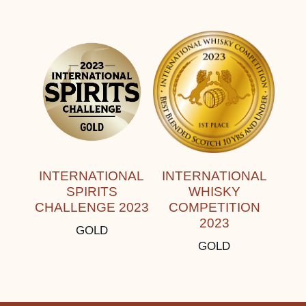
INTERNATIONAL
INTERNATIONAL
SPIRITS
WHISKY
CHALLENGE 2023
COMPETITION
2023
GOLD
GOLD