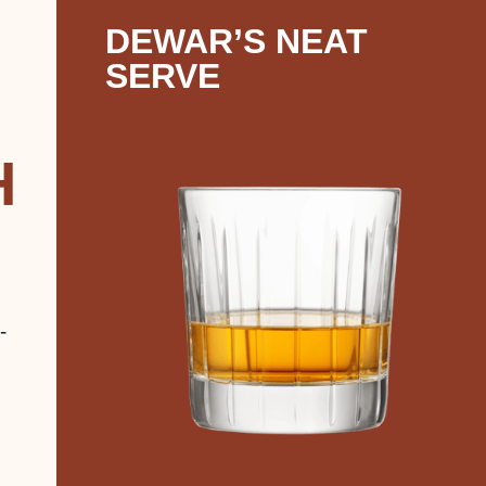
DEWAR’S NEAT
SERVE
H
-