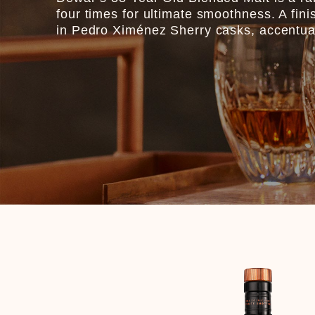
four times for ultimate smoothness. A fini
in Pedro Ximénez Sherry casks, accentuates