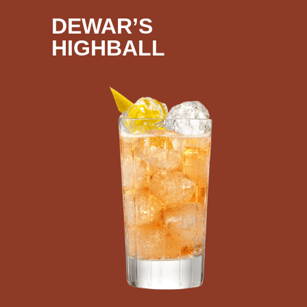
DEWAR’S
HIGHBALL