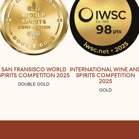
SAN FRANSISCO WORLD
INTERNATIONAL WINE AN
SPIRITS COMPETITON 2025
SPIRITS COMPETITION
2025
DOUBLE GOLD
GOLD