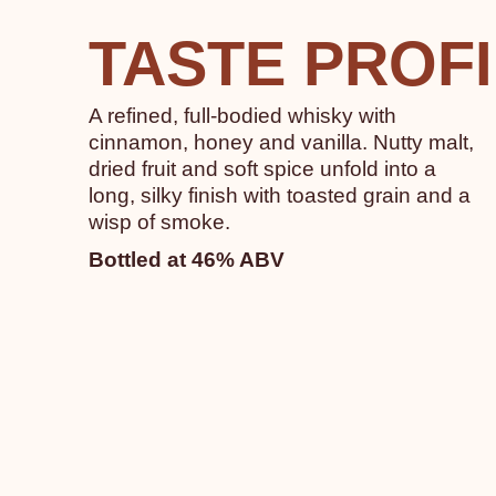
TASTE PROF
A refined, full-bodied whisky with
cinnamon, honey and vanilla. Nutty malt,
dried fruit and soft spice unfold into a
long, silky finish with toasted grain and a
wisp of smoke.
Bottled at 46% ABV