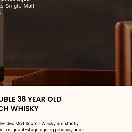
ts Single Malt
s.