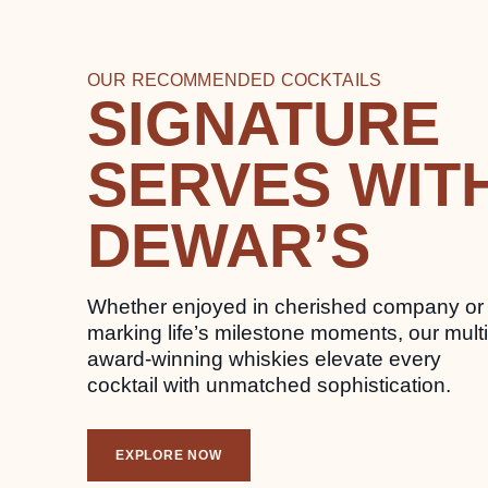
OUR RECOMMENDED COCKTAILS
SIGNATURE
SERVES WIT
DEWAR’S
Whether enjoyed in cherished company or
marking life’s milestone moments, our multi
award-winning whiskies elevate every
cocktail with unmatched sophistication.
EXPLORE NOW