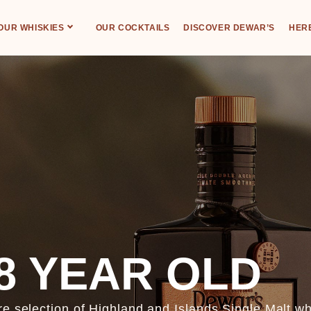
OUR WHISKIES
OUR COCKTAILS
DISCOVER DEWAR’S
HERE
8 YEAR OLD
re selection of Highland and Islands Single Malt w