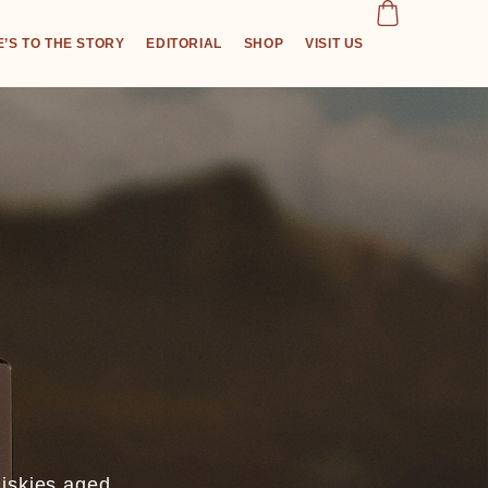
’S TO THE STORY
EDITORIAL
SHOP
VISIT US
hiskies aged