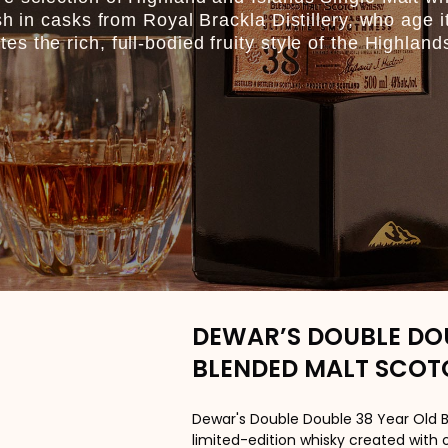
sh in casks from Royal Brackla Distillery, who age i
 the rich, full-bodied fruity style of the Highland