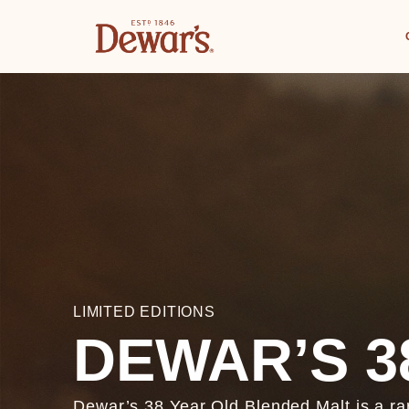
LIMITED EDITIONS
DEWAR’S 3
Dewar’s 38 Year Old Blended Malt is a ra