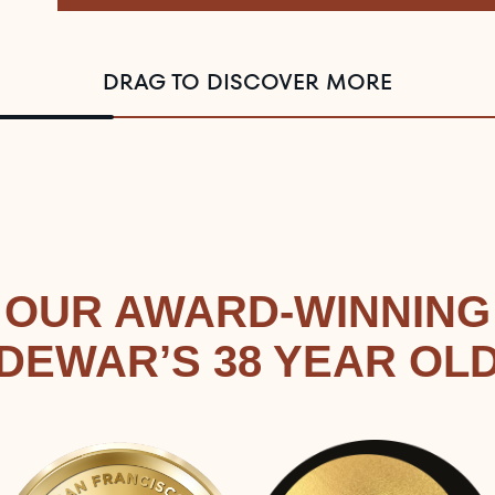
DRAG TO DISCOVER MORE
OUR AWARD-WINNING
DEWAR’S 38 YEAR OL