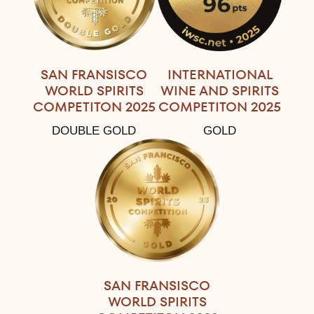
SAN FRANSISCO
INTERNATIONAL
WORLD SPIRITS
WINE AND SPIRITS
COMPETITON 2025
COMPETITON 2025
DOUBLE GOLD
GOLD
SAN FRANSISCO
WORLD SPIRITS