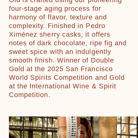
Old is crafted using our pioneering
four-stage aging process for
harmony of flavor, texture and
complexity. Finished in Pedro
Ximénez sherry casks, it offers
notes of dark chocolate, ripe fig and
sweet spice with an indulgently
smooth finish. Winner of Double
Gold at the 2025 San Francisco
World Spirits Competition and Gold
at the International Wine & Spirit
Competition.