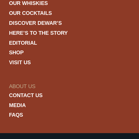
OUR WHISKIES
OUR COCKTAILS
DISCOVER DEWAR’S
HERE’S TO THE STORY
EDITORIAL
SHOP
VISIT US
ABOUT US
CONTACT US
MEDIA
FAQS