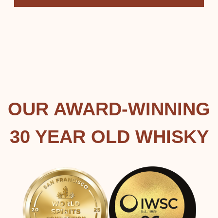
OUR AWARD-WINNING
30 YEAR OLD WHISKY