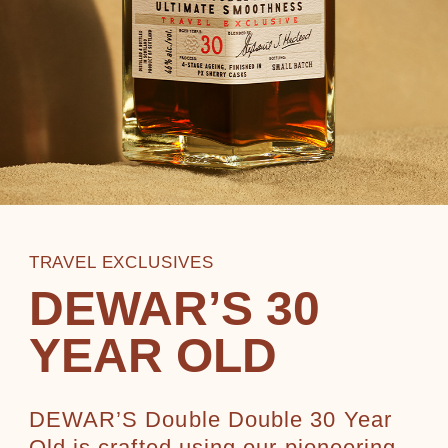
TRAVEL EXCLUSIVES
DEWAR’S 30
YEAR OLD
DEWAR’S Double Double 30 Year