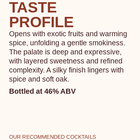
TASTE
PROFILE
Opens with exotic fruits and warming
spice, unfolding a gentle smokiness.
The palate is deep and expressive,
with layered sweetness and refined
complexity. A silky finish lingers with
spice and soft oak.
Bottled at 46% ABV
OUR RECOMMENDED COCKTAILS