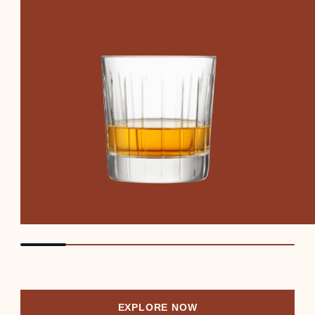
EXPLORE NOW