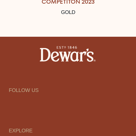
COMPETITON 2023
GOLD
FOLLOW US
EXPLORE