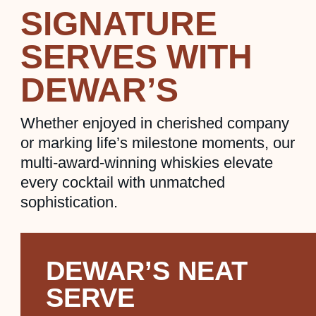
SIGNATURE
SERVES WITH
DEWAR’S
Whether enjoyed in cherished company
or marking life’s milestone moments, our
multi-award-winning whiskies elevate
every cocktail with unmatched
sophistication.
DEWAR’S NEAT
SERVE