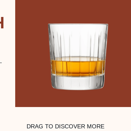
H
-
DRAG TO DISCOVER MORE