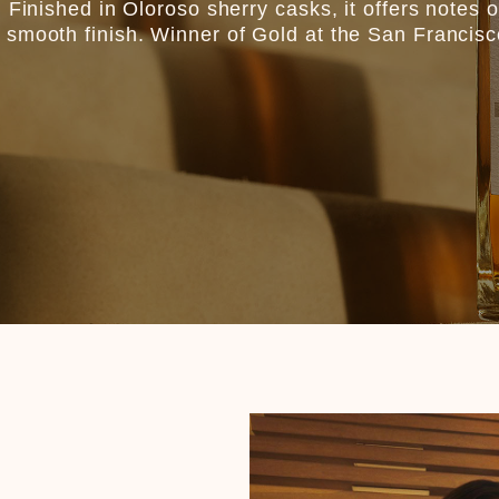
Finished in Oloroso sherry casks, it offers notes of 
 smooth finish. Winner of Gold at the San Francis