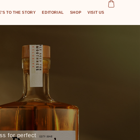
’S TO THE STORY
EDITORIAL
SHOP
VISIT US
s for perfect