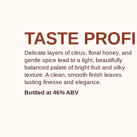
TASTE PROF
Delicate layers of citrus, floral honey, and
gentle spice lead to a light, beautifully
balanced palate of bright fruit and silky
texture. A clean, smooth finish leaves
lasting finesse and elegance.
Bottled at 46% ABV