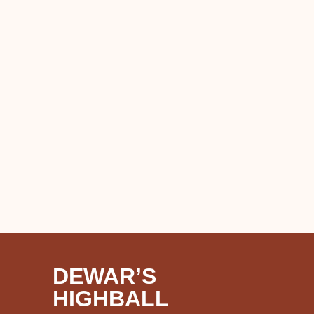
DEWAR’S
HIGHBALL