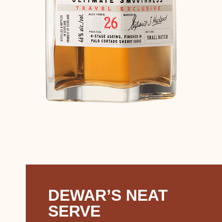
DEWAR’S NEAT
SERVE