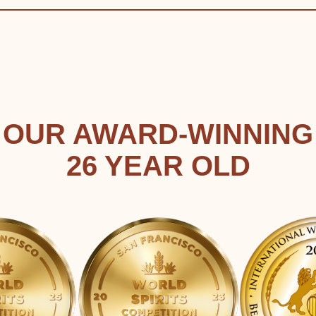
OUR AWARD-WINNING
26 YEAR OLD