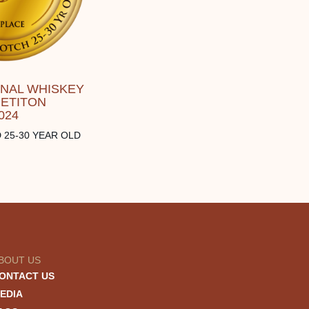
ONAL WHISKEY
ETITON
024
 25-30 YEAR OLD
BOUT US
ONTACT US
EDIA