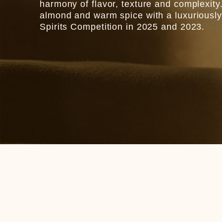
harmony of flavor, texture and complexity. 
almond and warm spice with a luxuriously
Spirits Competition in 2025 and 2023.