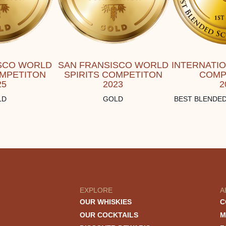
SCO WORLD
SAN FRANSISCO WORLD
INTERNATI
OMPETITON
SPIRITS COMPETITON
COMP
25
2023
2
LD
GOLD
BEST BLENDED
EXPLORE
A
OUR WHISKIES
C
OUR COCKTAILS
M