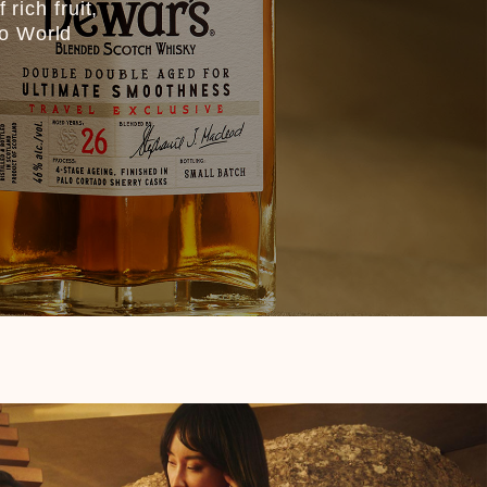
rich fruit,
co World