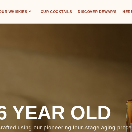
OUR WHISKIES
OUR COCKTAILS
DISCOVER DEWAR’S
HERE
6 YEAR OLD
fted using our pioneering four-stage aging proces