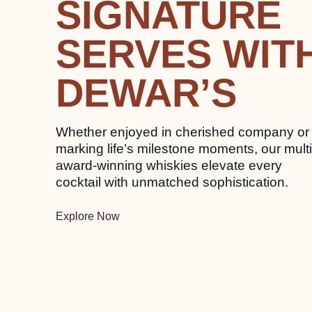
SIGNATURE
SERVES WIT
DEWAR’S
Whether enjoyed in cherished company or
marking life’s milestone moments, our multi
award-winning whiskies elevate every
cocktail with unmatched sophistication.
Explore Now