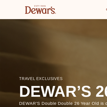
TRAVEL EXCLUSIVES
DEWAR’S 2
DEWAR’S Double Double 26 Year Old is cra