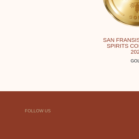
SAN FRANSI
SPIRITS C
20
GO
FOLLOW US