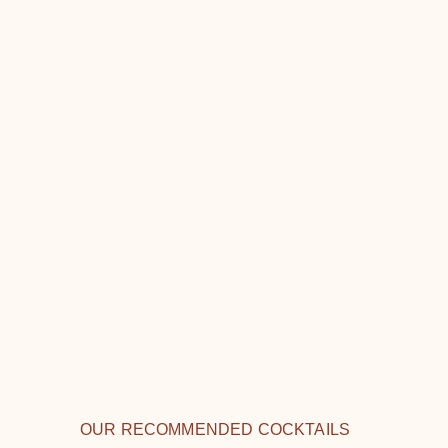
OUR RECOMMENDED COCKTAILS