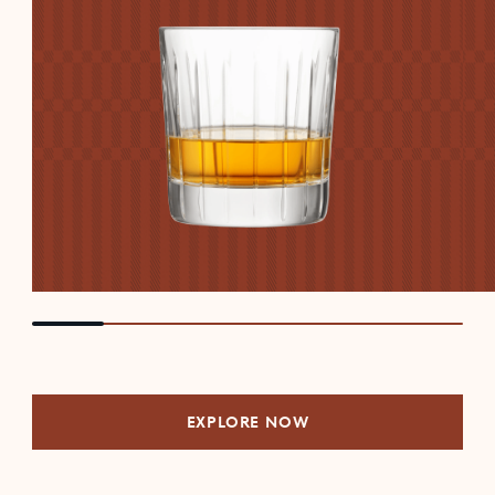
EXPLORE NOW