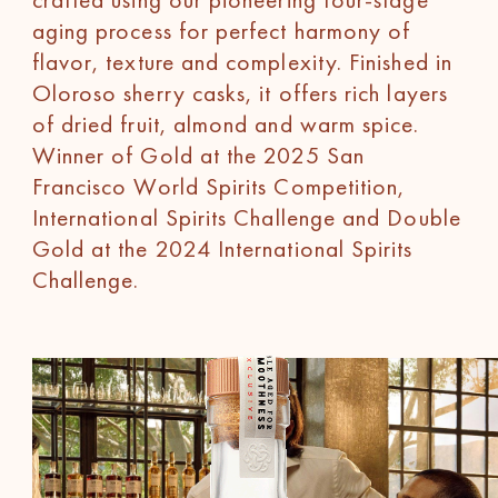
aging process for perfect harmony of
flavor, texture and complexity. Finished in
Oloroso sherry casks, it offers rich layers
of dried fruit, almond and warm spice.
Winner of Gold at the 2025 San
Francisco World Spirits Competition,
International Spirits Challenge and Double
Gold at the 2024 International Spirits
Challenge.