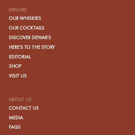
EXPLORE
OUR WHISKIES
OUR COCKTAILS
DISCOVER DEWAR’S
HERE’S TO THE STORY
EDITORIAL
SHOP
VISIT US
ABOUT US
CONTACT US
MEDIA
FAQS