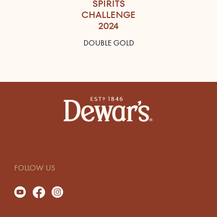
SPIRITS
CHALLENGE
2024
DOUBLE GOLD
FOLLOW US