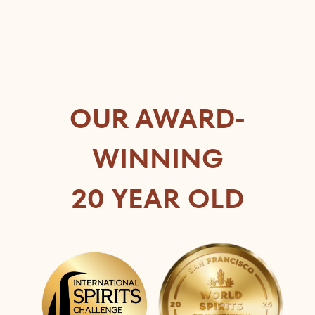
OUR AWARD-
WINNING
20 YEAR OLD