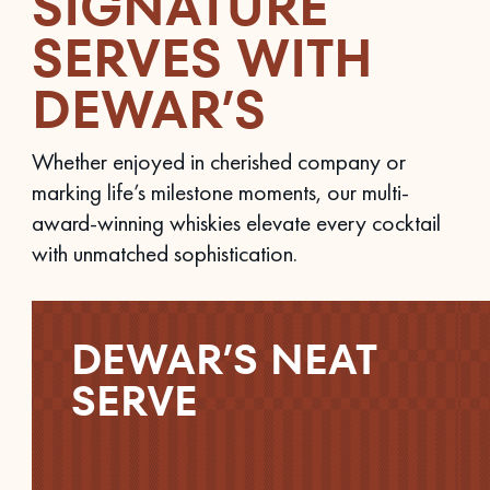
SIGNATURE
SERVES WITH
DEWAR’S
Whether enjoyed in cherished company or
marking life’s milestone moments, our multi-
award-winning whiskies elevate every cocktail
with unmatched sophistication.
DEWAR’S NEAT
SERVE