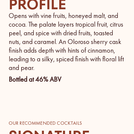
PROFILE
Opens with vine fruits, honeyed malt, and
cocoa. The palate layers tropical fruit, citrus
peel, and spice with dried fruits, toasted
nuts, and caramel. An Oloroso sherry cask
finish adds depth with hints of cinnamon,
leading to a silky, spiced finish with floral lift
and pear.
Bottled at 46% ABV
OUR RECOMMENDED COCKTAILS