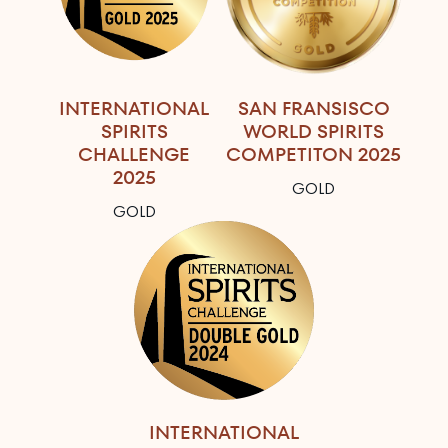
INTERNATIONAL
SAN FRANSISCO
SPIRITS
WORLD SPIRITS
CHALLENGE
COMPETITON 2025
2025
GOLD
GOLD
INTERNATIONAL