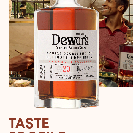
TASTE