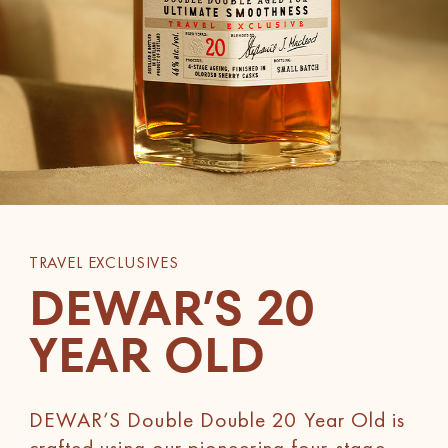
TRAVEL EXCLUSIVES
DEWAR’S 20
YEAR OLD
DEWAR’S Double Double 20 Year Old is
crafted using our pioneering four-stage