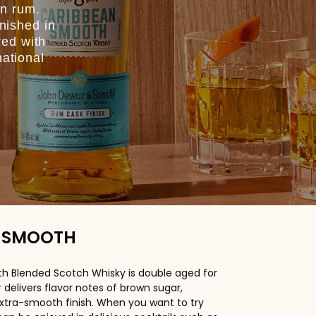
an rum.
inished in
red with
national