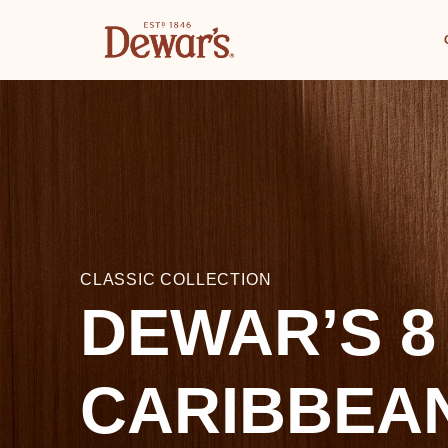
CLASSIC COLLECTION
DEWAR’S 8
CARIBBEA