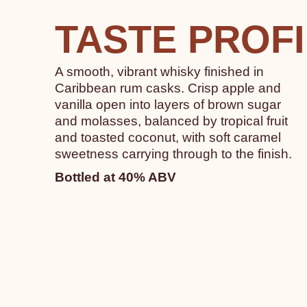
TASTE PROF
A smooth, vibrant whisky finished in
Caribbean rum casks. Crisp apple and
vanilla open into layers of brown sugar
and molasses, balanced by tropical fruit
and toasted coconut, with soft caramel
sweetness carrying through to the finish.
Bottled at 40% ABV