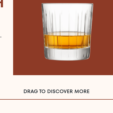
H
-
DRAG TO DISCOVER MORE