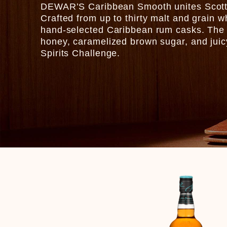
DEWAR’S Caribbean Smooth unites Scottis
Crafted from up to thirty malt and grain w
hand-selected Caribbean rum casks. The r
honey, caramelized brown sugar, and juicy 
Spirits Challenge.