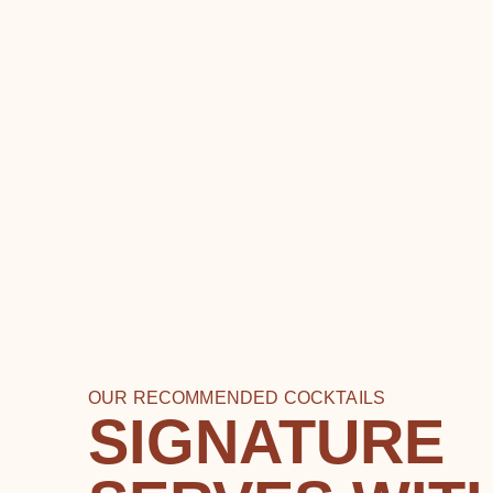
OUR RECOMMENDED COCKTAILS
SIGNATURE