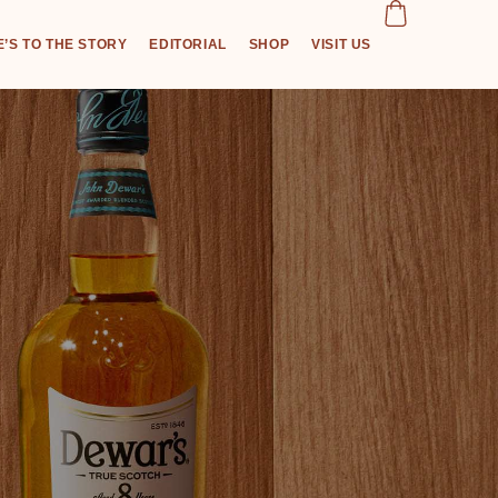
’S TO THE STORY
EDITORIAL
SHOP
VISIT US