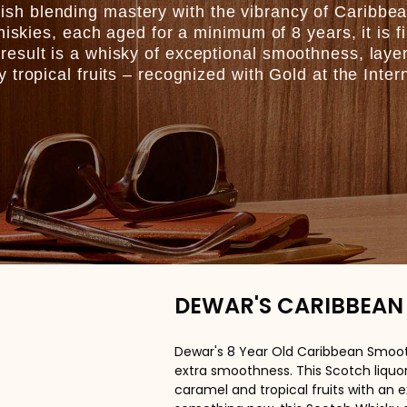
h blending mastery with the vibrancy of Caribbe
hiskies, each aged for a minimum of 8 years, it is f
esult is a whisky of exceptional smoothness, laye
tropical fruits – recognized with Gold at the Inter