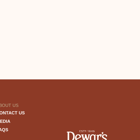
BOUT US
ONTACT US
EDIA
AQS