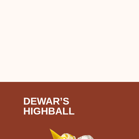
DEWAR’S
HIGHBALL