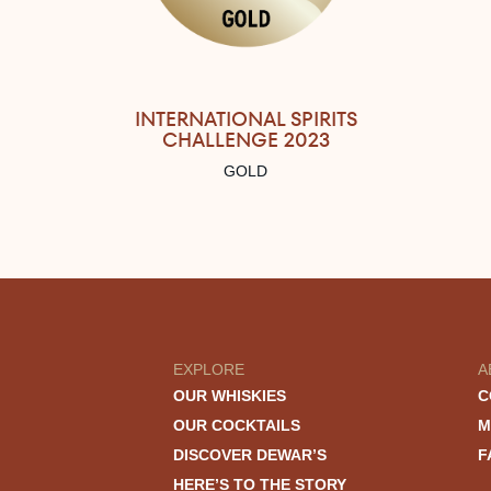
INTERNATIONAL SPIRITS
CHALLENGE 2023
GOLD
EXPLORE
A
OUR WHISKIES
C
OUR COCKTAILS
M
DISCOVER DEWAR’S
F
HERE’S TO THE STORY