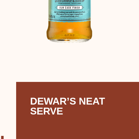
DEWAR’S NEAT
SERVE