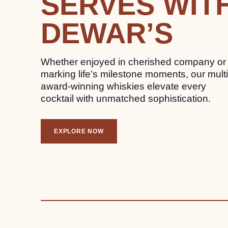
SERVES WIT
DEWAR’S
Whether enjoyed in cherished company or
marking life’s milestone moments, our multi
award-winning whiskies elevate every
cocktail with unmatched sophistication.
EXPLORE NOW