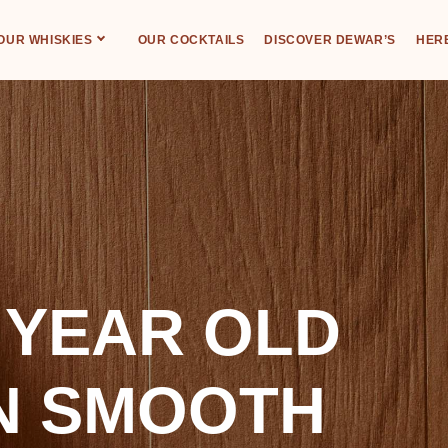
OUR WHISKIES
OUR COCKTAILS
DISCOVER DEWAR’S
HERE
 YEAR OLD
N SMOOTH