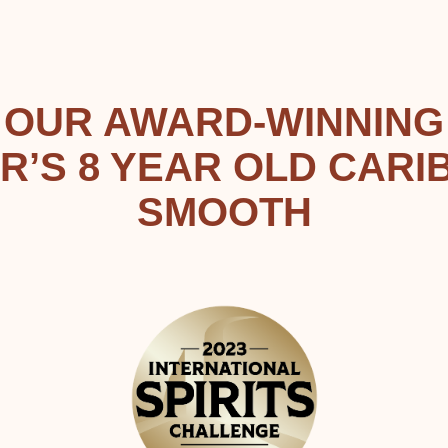
OUR AWARD-WINNING
R’S 8 YEAR OLD CARI
SMOOTH