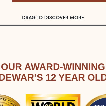
DRAG TO DISCOVER MORE
OUR AWARD-WINNING
DEWAR’S 12 YEAR OL