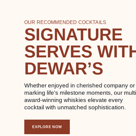
OUR RECOMMENDED COCKTAILS
SIGNATURE
SERVES WIT
DEWAR’S
Whether enjoyed in cherished company or
marking life’s milestone moments, our multi
award-winning whiskies elevate every
cocktail with unmatched sophistication.
EXPLORE NOW