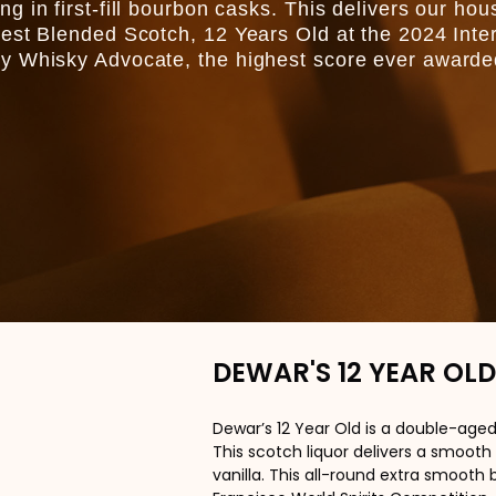
 in first-fill bourbon casks. This delivers our hou
est Blended Scotch, 12 Years Old at the 2024 Inte
y Whisky Advocate, the highest score ever awarde