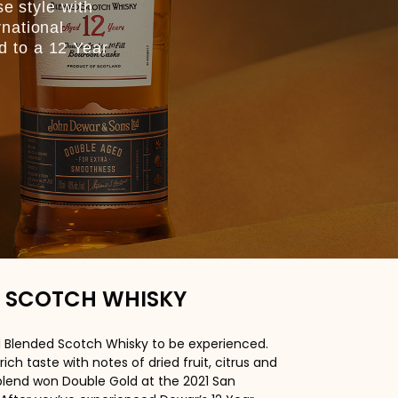
se style with
rnational
d to a 12 Year