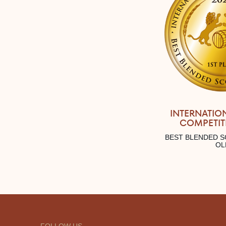
INTERNATIO
COMPETIT
BEST BLENDED S
OL