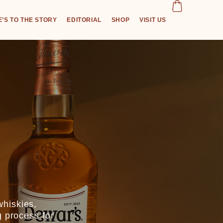
’S TO THE STORY
EDITORIAL
SHOP
VISIT US
whiskies,
g process for