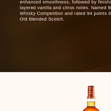
enhanced smoothness, followed by finishing
layered vanilla and citrus notes. Named B
Whisky Competition and rated 94 points b
Old Blended Scotch.