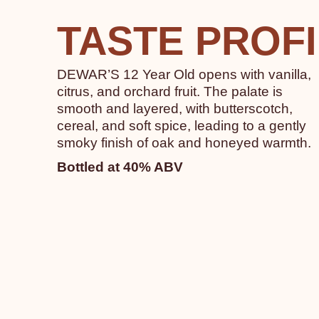
TASTE PROF
DEWAR’S 12 Year Old opens with vanilla,
citrus, and orchard fruit. The palate is
smooth and layered, with butterscotch,
cereal, and soft spice, leading to a gently
smoky finish of oak and honeyed warmth.
Bottled at 40% ABV