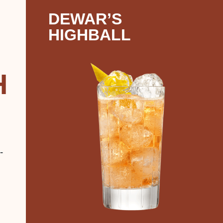
DEWAR’S
HIGHBALL
H
-