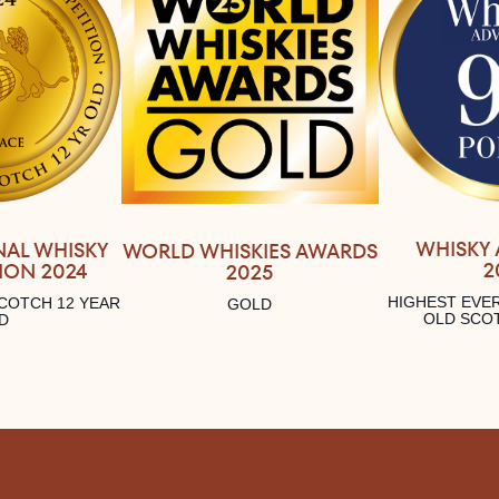
WHISKY
NAL WHISKY
WORLD WHISKIES AWARDS
2
ION 2024
2025
HIGHEST EVER
COTCH 12 YEAR
GOLD
OLD SCO
D