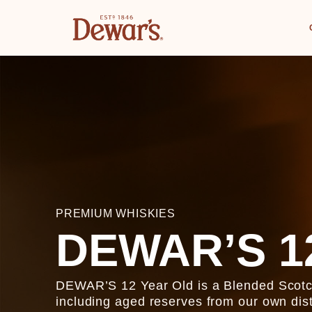
PREMIUM WHISKIES
DEWAR’S 1
DEWAR’S 12 Year Old is a Blended Scotch 
including aged reserves from our own dist