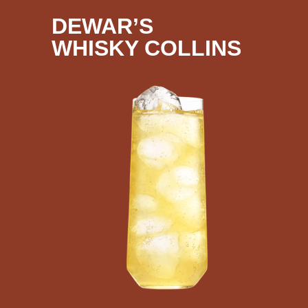
DEWAR’S
WHISKY COLLINS