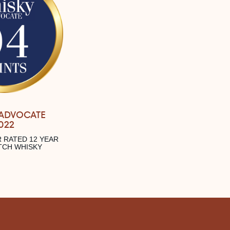
 ADVOCATE
022
 RATED 12 YEAR
TCH WHISKY