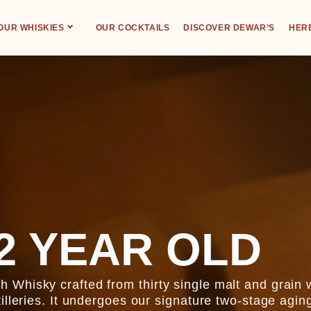
OUR WHISKIES
OUR COCKTAILS
DISCOVER DEWAR’S
HERE
2 YEAR OLD
Whisky crafted from thirty single malt and grain 
illeries. It undergoes our signature two-stage agin