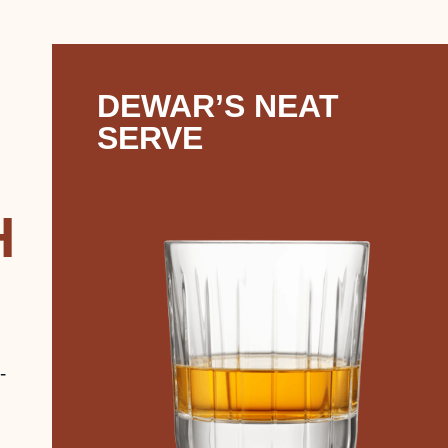
DEWAR’S NEAT
SERVE
H
-