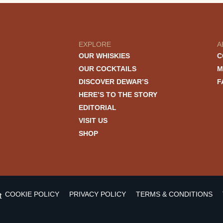
EXPLORE
A
OUR WHISKIES
C
OUR COCKTAILS
M
DISCOVER DEWAR’S
F
HERE’S TO THE STORY
EDITORIAL
VISIT US
SHOP
COOKIE POLICY
PRIVACY POLICY
TERMS & CONDITIONS
t