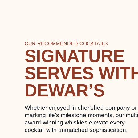
OUR RECOMMENDED COCKTAILS
SIGNATURE
SERVES WIT
DEWAR’S
Whether enjoyed in cherished company or
marking life’s milestone moments, our multi
award-winning whiskies elevate every
cocktail with unmatched sophistication.