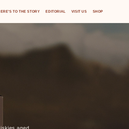
ERE’S TO THE STORY
EDITORIAL
VISIT US
SHOP
hiskies aged