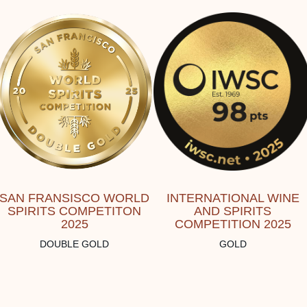
SAN FRANSISCO WORLD
INTERNATIONAL WINE
SPIRITS COMPETITON
AND SPIRITS
2025
COMPETITION 2025
DOUBLE GOLD
GOLD