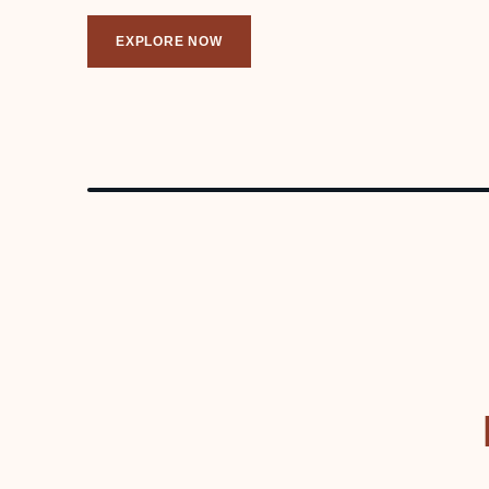
EXPLORE NOW