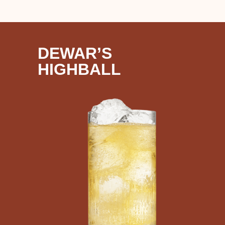
DEWAR’S
HIGHBALL