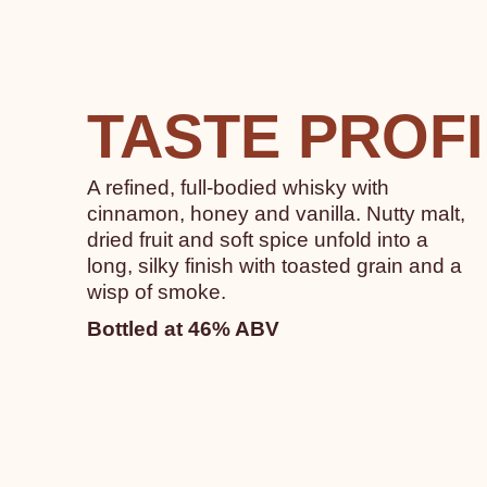
TASTE PROF
A refined, full-bodied whisky with
cinnamon, honey and vanilla. Nutty malt,
dried fruit and soft spice unfold into a
long, silky finish with toasted grain and a
wisp of smoke.
Bottled at 46% ABV