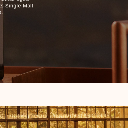
ts Single Malt
s.