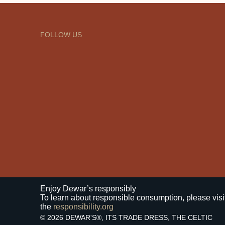
FOLLOW US
Enjoy Dewar’s responsibly
To learn about responsible consumption, please visi
the
responsibility.org
© 2026 DEWAR'S®, ITS TRADE DRESS, THE CELTIC