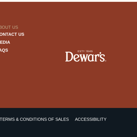
BOUT US
ONTACT US
EDIA
AQS
TERMS & CONDITIONS OF SALES
ACCESSIBILITY