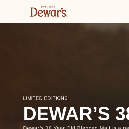
LIMITED EDITIONS
DEWAR’S 3
Dewar’s 38 Year Old Blended Malt is a ra