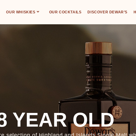
OUR WHISKIES
OUR COCKTAILS
DISCOVER DEWAR’S
H
8 YEAR OLD
re selection of Highland and Islands Single Malt w