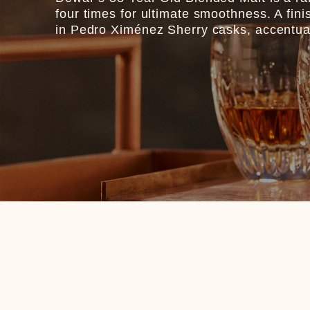
four times for ultimate smoothness. A fini
in Pedro Ximénez Sherry casks, accentuates