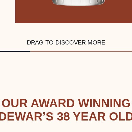
DRAG TO DISCOVER MORE
OUR AWARD WINNING
DEWAR’S 38 YEAR OL