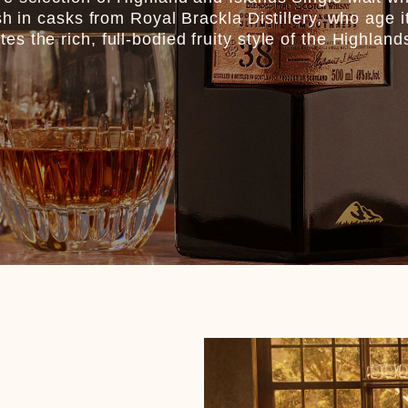
sh in casks from Royal Brackla Distillery, who age i
 the rich, full-bodied fruity style of the Highland