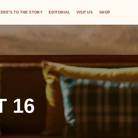
ERE’S TO THE STORY
EDITORIAL
VISIT US
SHOP
 16