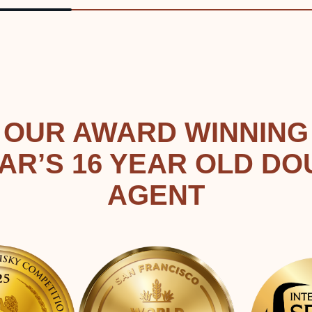
OUR AWARD WINNING
AR’S 16 YEAR OLD DO
AGENT