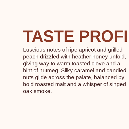
TASTE PROF
Luscious notes of ripe apricot and grilled
peach drizzled with heather honey unfold,
giving way to warm toasted clove and a
hint of nutmeg. Silky caramel and candied
nuts glide across the palate, balanced by
bold roasted malt and a whisper of singed
oak smoke.