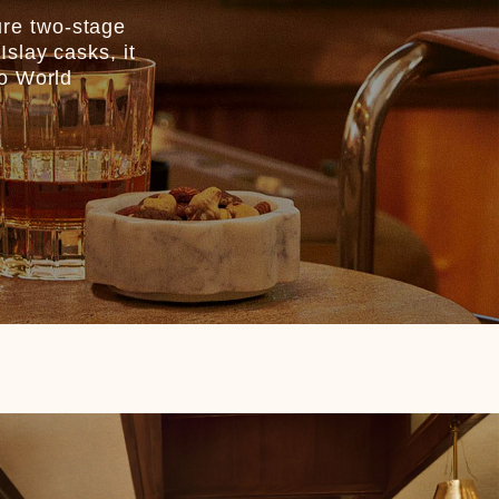
ure two-stage
slay casks, it
co World