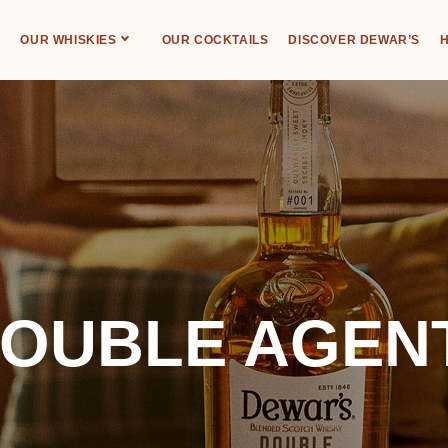
OUR WHISKIES
OUR COCKTAILS
DISCOVER DEWAR’S
H
OUBLE AGENT