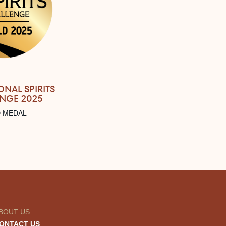
ONAL SPIRITS
NGE 2025
 MEDAL
BOUT US
ONTACT US