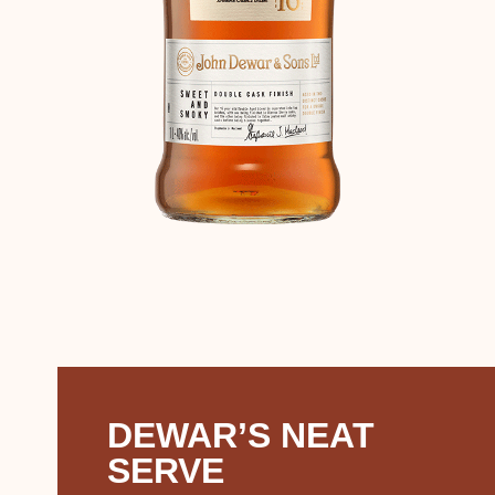
DEWAR’S NEAT
SERVE