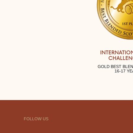
INTERNATIO
CHALLEN
GOLD BEST BLE
16-17 Y
FOLLOW US