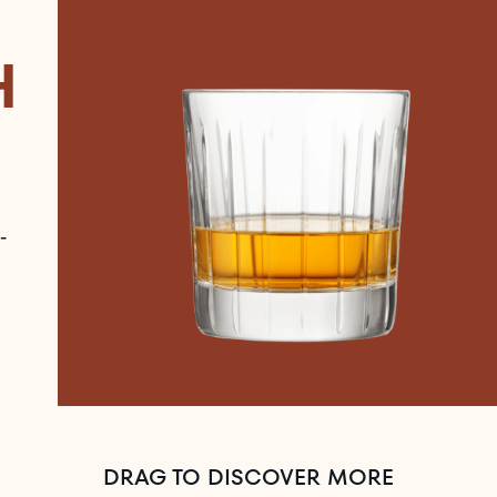
H
-
DRAG TO DISCOVER MORE