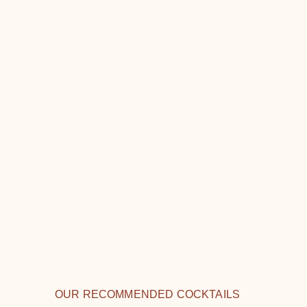
OUR RECOMMENDED COCKTAILS