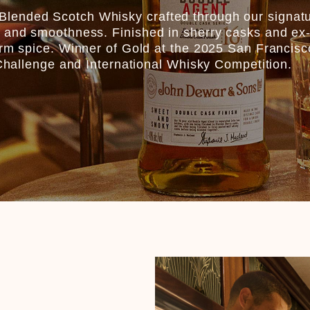
lended Scotch Whisky crafted through our signat
 and smoothness. Finished in sherry casks and ex-I
warm spice. Winner of Gold at the 2025 San Francis
s Challenge and International Whisky Competition.