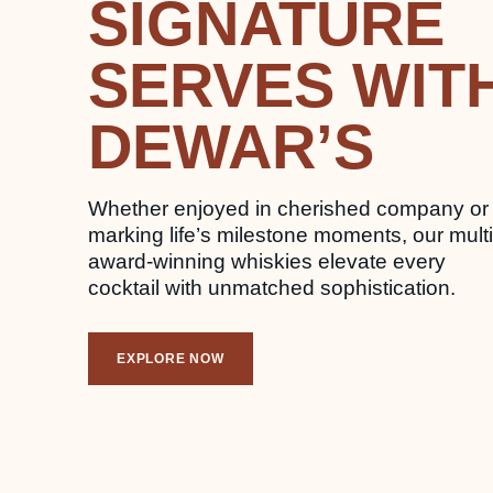
SIGNATURE
SERVES WIT
DEWAR’S
Whether enjoyed in cherished company or
marking life’s milestone moments, our multi
award-winning whiskies elevate every
cocktail with unmatched sophistication.
EXPLORE NOW