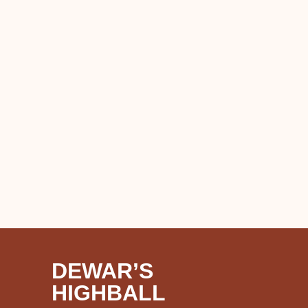
DEWAR’S
HIGHBALL