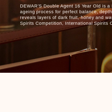
DEWAR’S Double Agent 16 Year Old is a B
ageing process for perfect balance, depth
reveals layers of dark fruit, honey and 
Spirits Competition, International Spirit