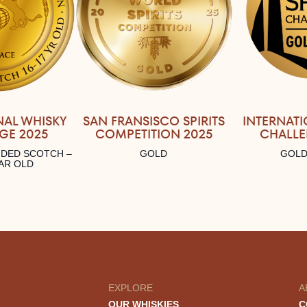
SAN FRANSISCO SPIRITS
INTERNATI
NAL WHISKY
COMPETITION 2025
CHALLE
GE 2025
GOLD
GOLD
NDED SCOTCH –
EAR OLD
EXPLORE
A
OUR WHISKIES
C