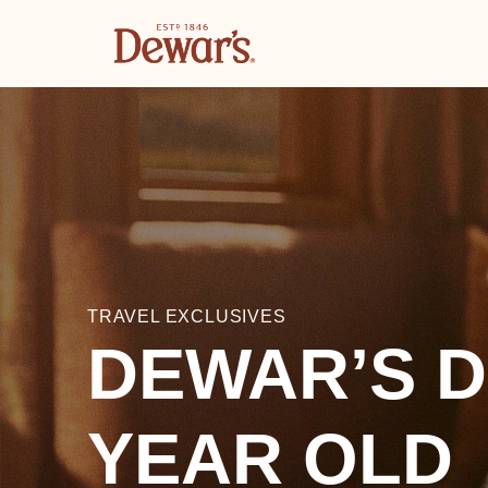
TRAVEL EXCLUSIVES
DEWAR’S D
YEAR OLD