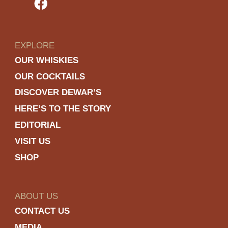
EXPLORE
OUR WHISKIES
OUR COCKTAILS
DISCOVER DEWAR’S
HERE’S TO THE STORY
EDITORIAL
VISIT US
SHOP
ABOUT US
CONTACT US
MEDIA