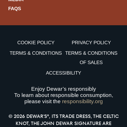
FAQS
COOKIE POLICY
PRIVACY POLICY
TERMS & CONDITIONS
TERMS & CONDITIONS
OF SALES
ACCESSIBILITY
Enjoy Dewar’s responsibly
To learn about responsible consumption,
please visit the
responsibility.org
© 2026 DEWAR'S®, ITS TRADE DRESS, THE CELTIC
KNOT, THE JOHN DEWAR SIGNATURE ARE