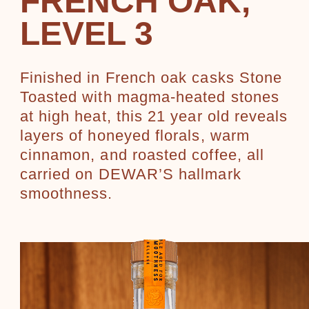
FRENCH OAK,
LEVEL 3
Finished in French oak casks Stone
Toasted with magma-heated stones
at high heat, this 21 year old reveals
layers of honeyed florals, warm
cinnamon, and roasted coffee, all
carried on DEWAR’S hallmark
smoothness.