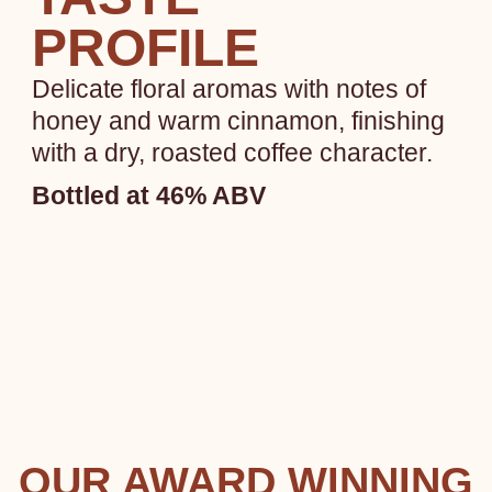
PROFILE
Delicate floral aromas with notes of
honey and warm cinnamon, finishing
with a dry, roasted coffee character.
Bottled at 46% ABV
OUR AWARD WINNING