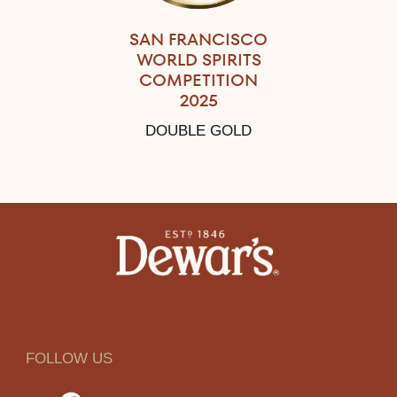
SAN FRANCISCO
WORLD SPIRITS
COMPETITION
2025
DOUBLE GOLD
FOLLOW US