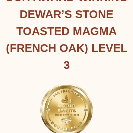
DEWAR’S STONE
TOASTED MAGMA
(FRENCH OAK) LEVEL
3