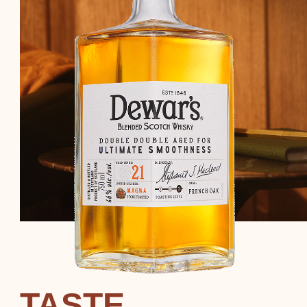
TASTE