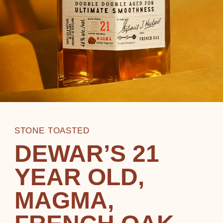
STONE TOASTED
DEWAR’S 21
YEAR OLD,
MAGMA,