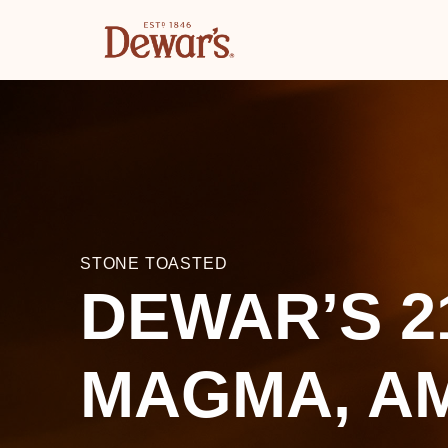
STONE TOASTED
DEWAR’S 2
MAGMA, A