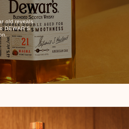
r old reveals
st to DEWAR’S
on.