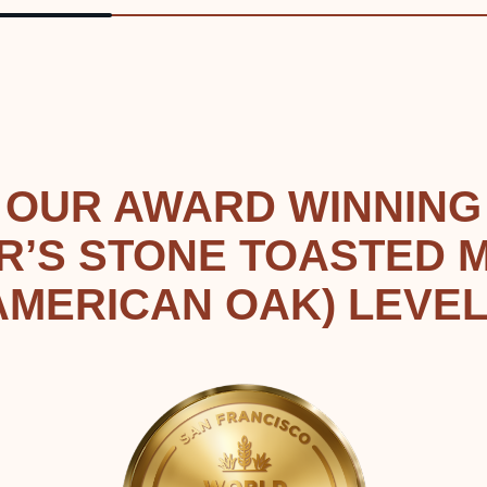
OUR AWARD WINNING
R’S STONE TOASTED 
AMERICAN OAK) LEVEL