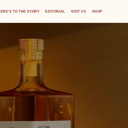
ERE’S TO THE STORY
EDITORIAL
VISIT US
SHOP
,