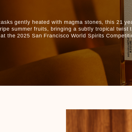
asks gently heated with magma stones, this 21 yea
 ripe summer fruits, bringing a subtly tropical twi
at the 2025 San Francisco World Spirits Competiti