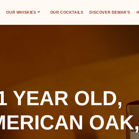
OUR WHISKIES
OUR COCKTAILS
DISCOVER DEWAR’S
H
1 YEAR OLD,
MERICAN OAK