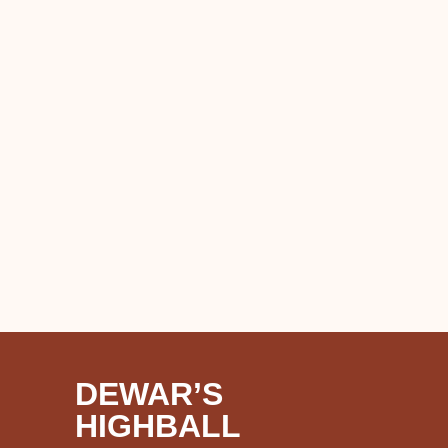
DEWAR’S
HIGHBALL