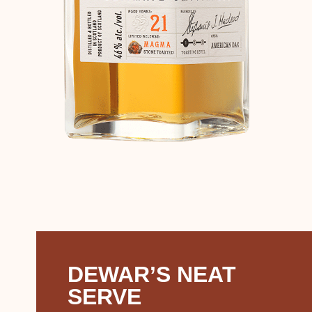
DEWAR’S NEAT
SERVE