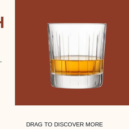
H
-
DRAG TO DISCOVER MORE