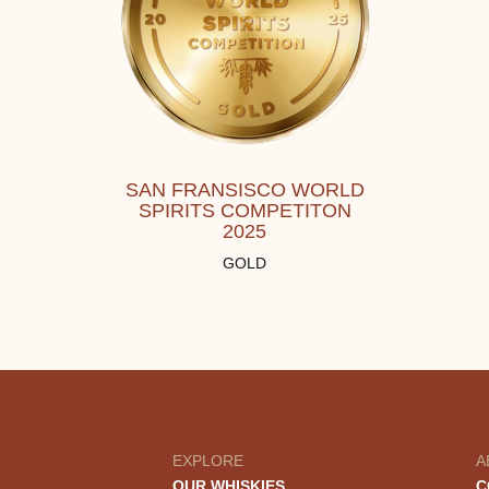
SAN FRANSISCO WORLD
SPIRITS COMPETITON
2025
GOLD
EXPLORE
A
OUR WHISKIES
C