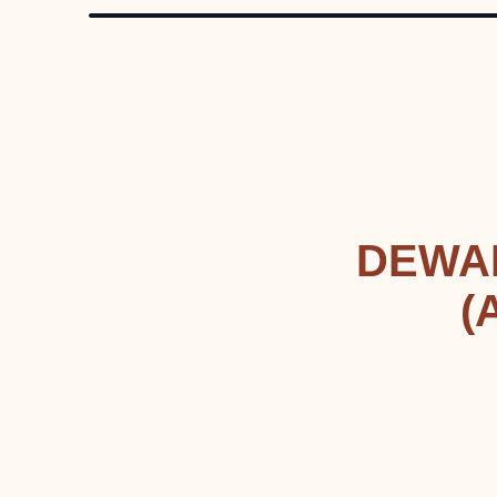
DEWA
(