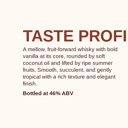
TASTE PROF
A mellow, fruit-forward whisky with bold
vanilla at its core, rounded by soft
coconut oil and lifted by ripe summer
fruits. Smooth, succulent, and gently
tropical with a rich texture and elegant
finish.
Bottled at 46% ABV