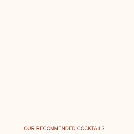
OUR RECOMMENDED COCKTAILS