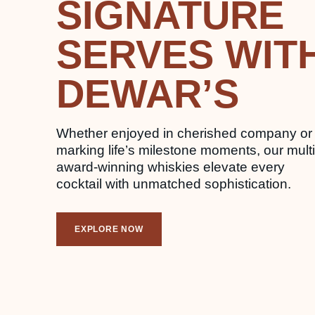
SIGNATURE
SERVES WIT
DEWAR’S
Whether enjoyed in cherished company or
marking life’s milestone moments, our multi
award-winning whiskies elevate every
cocktail with unmatched sophistication.
EXPLORE NOW