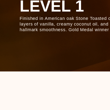
LEVEL 1
Finished in American oak Stone Toasted c
layers of vanilla, creamy coconut oil, and
hallmark smoothness. Gold Medal winner 