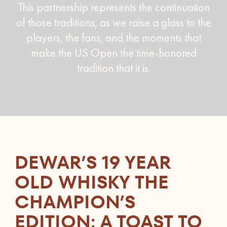
This partnership represents the continuation
of those traditions, as we raise a glass to the
players, the fans, and the moments that
make the US Open the time-honored
tradition that it is.
DEWAR’S 19 YEAR
OLD WHISKY THE
CHAMPION’S
EDITION: A TOAST TO