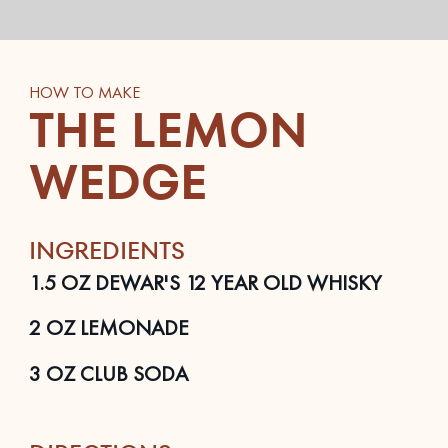
HOW TO MAKE
THE LEMON
WEDGE
INGREDIENTS
1.5
OZ
DEWAR'S 12 YEAR OLD WHISKY
2
OZ
LEMONADE
3
OZ
CLUB SODA