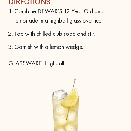
DIRECTIONS
Combine DEWAR’S 12 Year Old and
lemonade in a highball glass over ice.
Top with chilled club soda and stir.
Garnish with a lemon wedge.
GLASSWARE: Highball