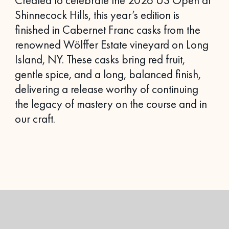
Created to celebrate the 2026 US Open at
Shinnecock Hills, this year’s edition is
finished in Cabernet Franc casks from the
renowned Wölffer Estate vineyard on Long
Island, NY. These casks bring red fruit,
gentle spice, and a long, balanced finish,
delivering a release worthy of continuing
the legacy of mastery on the course and in
our craft.