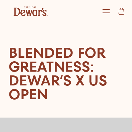
BLENDED FOR
GREATNESS:
DEWAR’S X US
OPEN