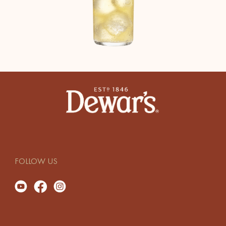
FOLLOW US