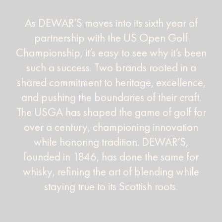
As DEWAR’S moves into its sixth year of
partnership with the US Open Golf
Championship, it’s easy to see why it’s been
such a success. Two brands rooted in a
shared commitment to heritage, excellence,
and pushing the boundaries of their craft.
The USGA has shaped the game of golf for
over a century, championing innovation
while honoring tradition. DEWAR’S,
founded in 1846, has done the same for
whisky, refining the art of blending while
staying true to its Scottish roots.