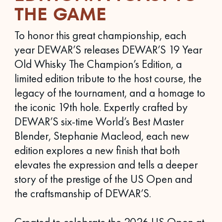
THE GAME
To honor this great championship, each
year DEWAR’S releases DEWAR’S 19 Year
Old Whisky The Champion’s Edition, a
limited edition tribute to the host course, the
legacy of the tournament, and a homage to
the iconic 19th hole. Expertly crafted by
DEWAR’S six-time World’s Best Master
Blender, Stephanie Macleod, each new
edition explores a new finish that both
elevates the expression and tells a deeper
story of the prestige of the US Open and
the craftsmanship of DEWAR’S.