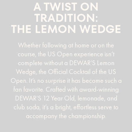
A TWIST ON
TRADITION:
THE LEMON WEDGE
Whether following at home or on the
course, the US Open experience isn’t
complete without a DEWAR’S Lemon
Wedge, the Official Cocktail of the US
Open. It’s no surprise it has become such a
fan favorite. Crafted with award-winning
DEWAR’S 12 Year Old, lemonade, and
club soda, it’s a bright, effortless serve to
accompany the championship.