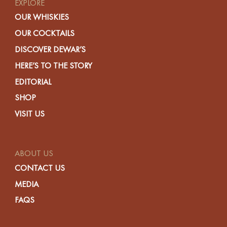
EXPLORE
OUR WHISKIES
OUR COCKTAILS
DISCOVER DEWAR’S
HERE’S TO THE STORY
EDITORIAL
SHOP
VISIT US
ABOUT US
CONTACT US
MEDIA
FAQS