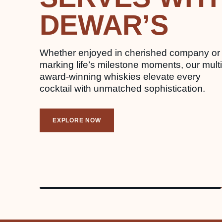
DEWAR’S
Whether enjoyed in cherished company or
marking life’s milestone moments, our multi
award-winning whiskies elevate every
cocktail with unmatched sophistication.
EXPLORE NOW