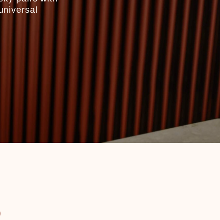
universal
R