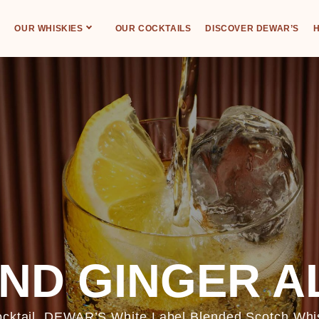
OUR WHISKIES
OUR COCKTAILS
DISCOVER DEWAR’S
H
ND GINGER A
cocktail. DEWAR’S White Label Blended Scotch Whis