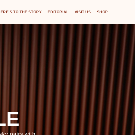
ERE’S TO THE STORY
EDITORIAL
VISIT US
SHOP
LE
ky pairs with