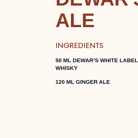
ALE
INGREDIENTS
50
ML
DEWAR’S WHITE LABEL
WHISKY
120
ML
GINGER ALE