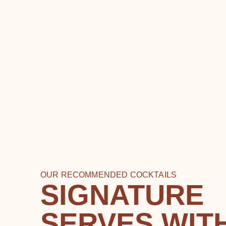
OUR RECOMMENDED COCKTAILS
SIGNATURE
SERVES WIT