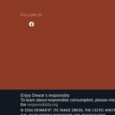
FOLLOW US
Enjoy Dewar’s responsibly
To learn about responsible consumption, please visi
the
responsibility.org
© 2026 DEWAR'S®, ITS TRADE DRESS, THE CELTIC KNOT