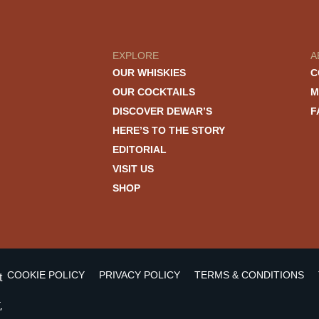
EXPLORE
A
OUR WHISKIES
C
OUR COCKTAILS
M
DISCOVER DEWAR’S
F
HERE’S TO THE STORY
EDITORIAL
VISIT US
SHOP
COOKIE POLICY
PRIVACY POLICY
TERMS & CONDITIONS
t
,