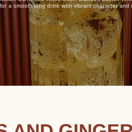
s for a smooth long drink with vibrant character and 
S AND GINGE