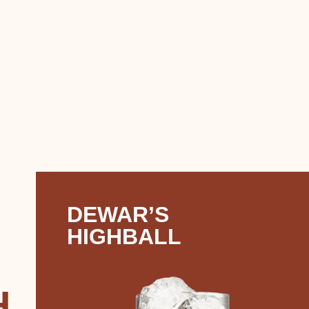
DEWAR’S
HIGHBALL
H