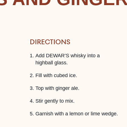
DIRECTIONS
Add DEWAR’S whisky into a
highball glass.
Fill with cubed ice.
Top with ginger ale.
Stir gently to mix.
Garnish with a lemon or lime wedge.