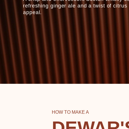
refreshing ginger ale and a twist of citru
appeal.
HOW TO MAKE A
DEWAR'