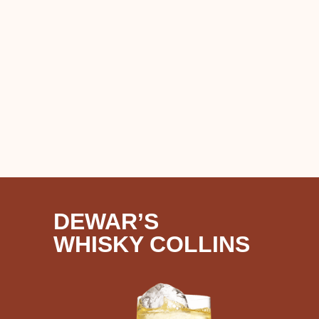
DEWAR’S
WHISKY COLLINS