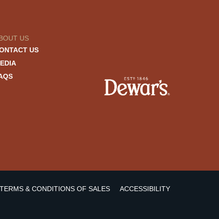
BOUT US
ONTACT US
EDIA
AQS
TERMS & CONDITIONS OF SALES
ACCESSIBILITY