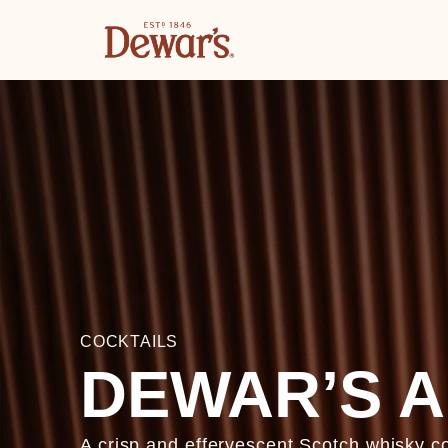
COCKTAILS
DEWAR’S A
A crisp and effervescent Scotch whisky 