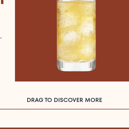
-
DRAG TO DISCOVER MORE