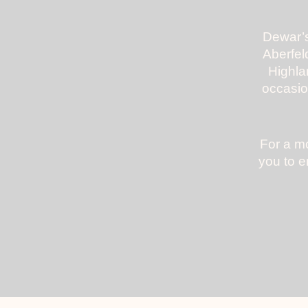
Dewar’s
Aberfeld
Highla
occasio
For a mo
you to e