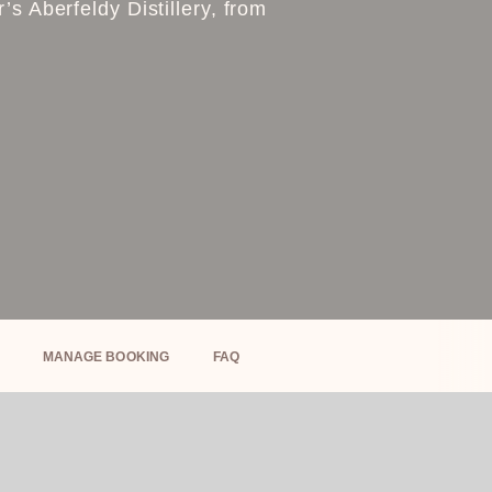
s Aberfeldy Distillery, from
MANAGE BOOKING
FAQ