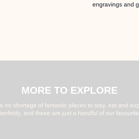
engravings and gi
MORE TO EXPLORE
s no shortage of fantastic places to stay, eat and exp
berfeldy, and these are just a handful of our favourite