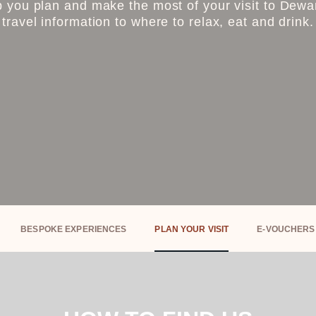
 you plan and make the most of your visit to Dewar’
travel information to where to relax, eat and drink.
BESPOKE EXPERIENCES
PLAN YOUR VISIT
E-VOUCHERS