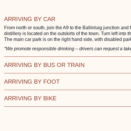
ARRIVING BY CAR
From north or south, join the A9 to the Ballinluig junction and
distillery is located on the outskirts of the town. Turn left into t
The main car park is on the right hand side, with disabled park
*We promote responsible drinking – drivers can request a take
ARRIVING BY BUS OR TRAIN
ARRIVING BY FOOT
ARRIVING BY BIKE