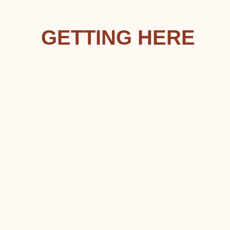
GETTING HERE