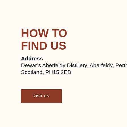
HOW TO
FIND US
Address
Dewar’s Aberfeldy Distillery, Aberfeldy, Pert
Scotland, PH15 2EB
VISIT US