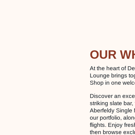
OUR W
At the heart of De
Lounge brings to
Shop in one wel
Discover an excep
striking slate b
Aberfeldy Single 
our portfolio, alo
flights. Enjoy fre
then browse exclu