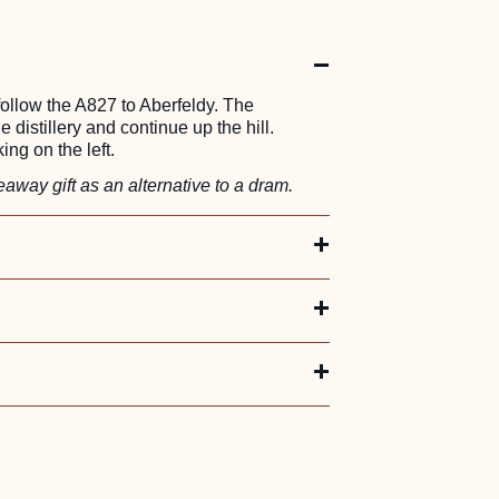
 follow the A827 to Aberfeldy. The
he distillery and continue up the hill.
ing on the left.
away gift as an alternative to a dram.