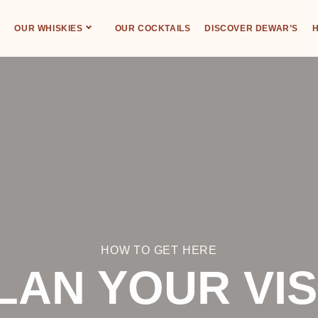
OUR WHISKIES
OUR COCKTAILS
DISCOVER DEWAR’S
H
HOW TO GET HERE
LAN YOUR VIS