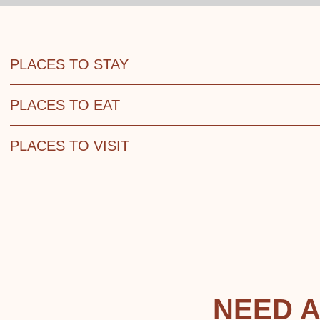
PLACES TO STAY
PLACES TO EAT
PLACES TO VISIT
NEED A