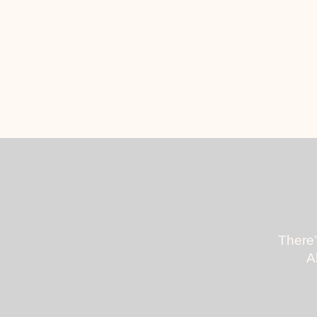
There’
A