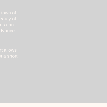
 town of
beauty of
mes can
advance.
ht allows
t a short