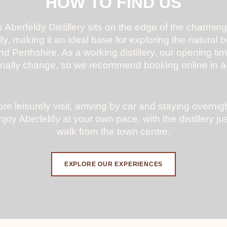
HOW TO FIND US
 Aberfeldy Distillery sits on the edge of the charming
y, making it an ideal base for exploring the natural 
nd Perthshire. As a working distillery, our opening ti
nally change, so we recommend booking online in 
re leisurely visit, arriving by car and staying overnig
njoy Aberfeldy at your own pace, with the distillery jus
walk from the town centre.
EXPLORE OUR EXPERIENCES