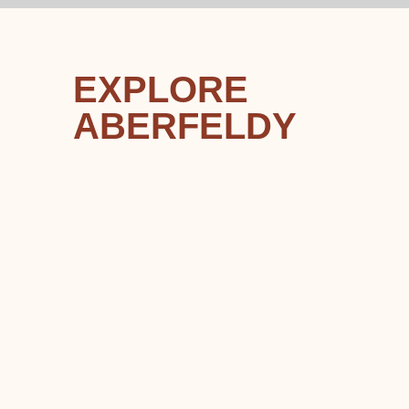
EXPLORE
ABERFELDY