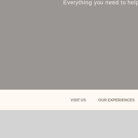
Everything you need to help
VISIT US
OUR EXPERIENCES