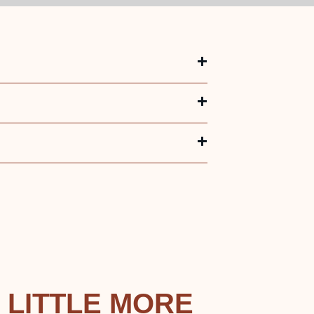
 LITTLE MORE