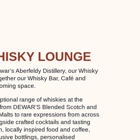
HISKY LOUNGE
war’s Aberfeldy Distillery, our Whisky
gether our Whisky Bar, Café and
coming space.
tional range of whiskies at the
ar, from DEWAR’S Blended Scotch and
Malts to rare expressions from across
ngside crafted cocktails and tasting
sh, locally inspired food and coffee,
sive bottlings, personalised