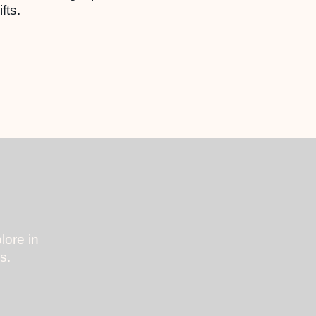
fts.
lore in
s.