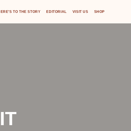
ERE’S TO THE STORY
EDITORIAL
VISIT US
SHOP
IT