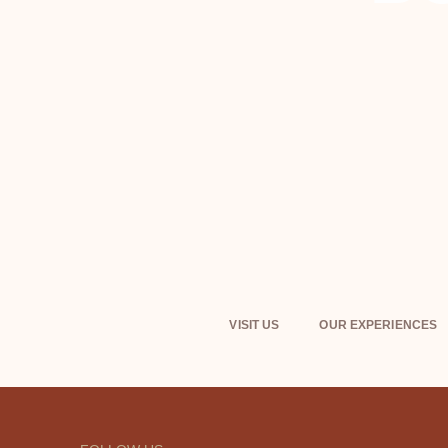
VISIT US
OUR EXPERIENCES