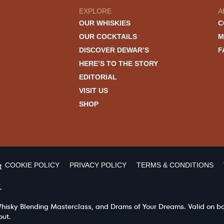
EXPLORE
A
OUR WHISKIES
C
OUR COCKTAILS
M
DISCOVER DEWAR’S
F
HERE’S TO THE STORY
EDITORIAL
VISIT US
SHOP
COOKIE POLICY
PRIVACY POLICY
TERMS & CONDITIONS
t
,
 Whisky Blending Masterclass, and Drams of Your Dreams. Valid on b
out.