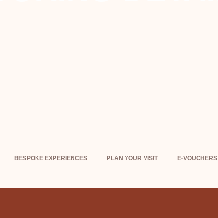
BESPOKE EXPERIENCES
PLAN YOUR VISIT
E-VOUCHERS