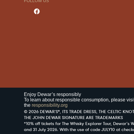
FOLLOW US
Enjoy Dewar’s responsibly
To learn about responsible consumption, please visi
the
responsibility.org
© 2026 DEWAR'S®, ITS TRADE DRESS, THE CELTIC KNOT
THE JOHN DEWAR SIGNATURE ARE TRADEMARKS
*10% off tickets for The Whisky Explorer Tour, Dewar’s
and 31 July 2026. With the use of code JULY10 at check