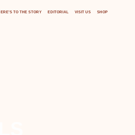
ERE’S TO THE STORY
EDITORIAL
VISIT US
SHOP
LS