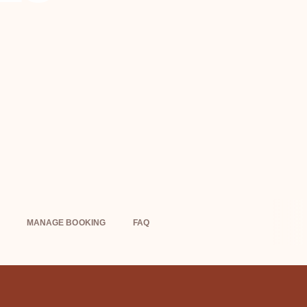
MANAGE BOOKING
FAQ