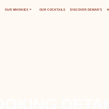
OUR WHISKIES
OUR COCKTAILS
DISCOVER DEWAR’S
H
DEWAR’S ABERFELDY DISTILLERY
OOKING DETAI