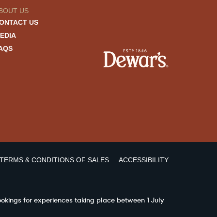
BOUT US
ONTACT US
EDIA
AQS
TERMS & CONDITIONS OF SALES
ACCESSIBILITY
ookings for experiences taking place between 1 July