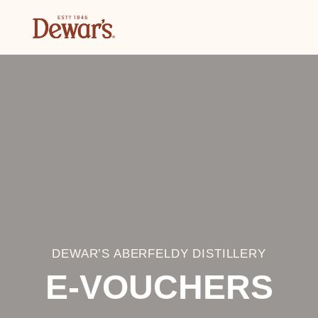
DEWAR’S ABERFELDY DISTILLERY
E-VOUCHERS