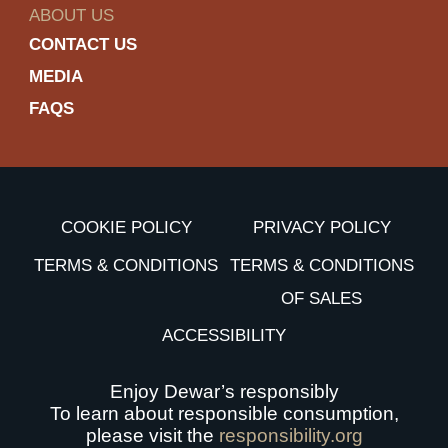
ABOUT US
CONTACT US
MEDIA
FAQS
COOKIE POLICY
PRIVACY POLICY
TERMS & CONDITIONS
TERMS & CONDITIONS
OF SALES
ACCESSIBILITY
Enjoy Dewar’s responsibly
To learn about responsible consumption,
please visit the
responsibility.org