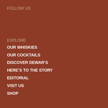
FOLLOW US
EXPLORE
OUR WHISKIES
OUR COCKTAILS
DISCOVER DEWAR’S
HERE’S TO THE STORY
EDITORIAL
VISIT US
SHOP