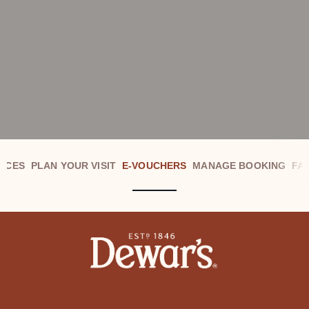
NCES
PLAN YOUR VISIT
E-VOUCHERS
MANAGE BOOKING
FA