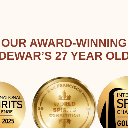
OUR AWARD-WINNING
DEWAR’S 27 YEAR OL