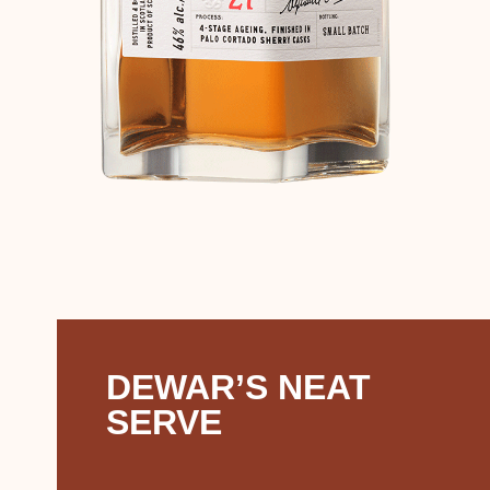
DEWAR’S NEAT
SERVE