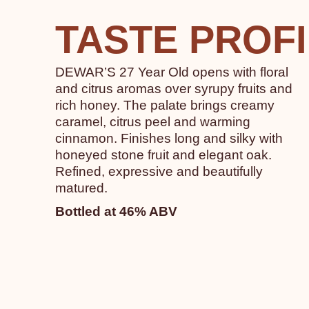
TASTE PROF
DEWAR’S 27 Year Old opens with floral
and citrus aromas over syrupy fruits and
rich honey. The palate brings creamy
caramel, citrus peel and warming
cinnamon. Finishes long and silky with
honeyed stone fruit and elegant oak.
Refined, expressive and beautifully
matured.
Bottled at 46% ABV