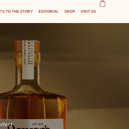
’S TO THE STORY
EDITORIAL
SHOP
VISIT US
rfect