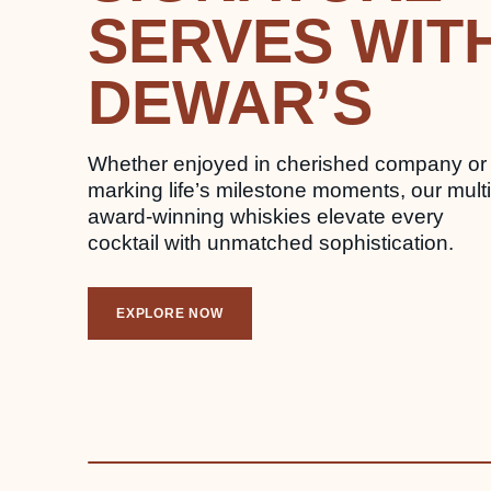
SERVES WIT
DEWAR’S
Whether enjoyed in cherished company or
marking life’s milestone moments, our multi
award-winning whiskies elevate every
cocktail with unmatched sophistication.
EXPLORE NOW