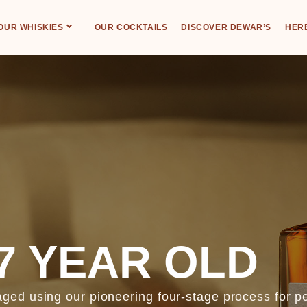
OUR WHISKIES
OUR COCKTAILS
DISCOVER DEWAR’S
HERE
7 YEAR OLD
ed using our pioneering four-stage process for pe