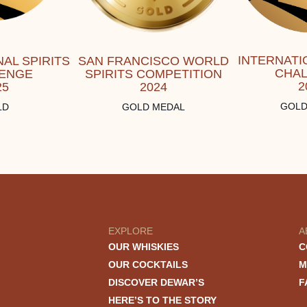
INTERNATI
AL SPIRITS
SAN FRANCISCO WORLD
CHA
ENGE
SPIRITS COMPETITION
2
25
2024
GOLD
LD
GOLD MEDAL
EXPLORE
A
OUR WHISKIES
C
OUR COCKTAILS
M
DISCOVER DEWAR’S
F
HERE’S TO THE STORY