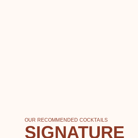
OUR RECOMMENDED COCKTAILS
SIGNATURE