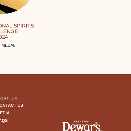
ONAL SPIRITS
LLENGE
024
 MEDAL
BOUT US
ONTACT US
EDIA
AQS