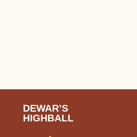
DEWAR’S
HIGHBALL