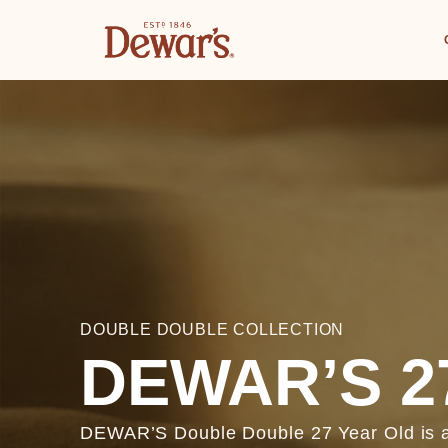
DOUBLE DOUBLE COLLECTION
DEWAR’S 2
DEWAR’S Double Double 27 Year Old is ag