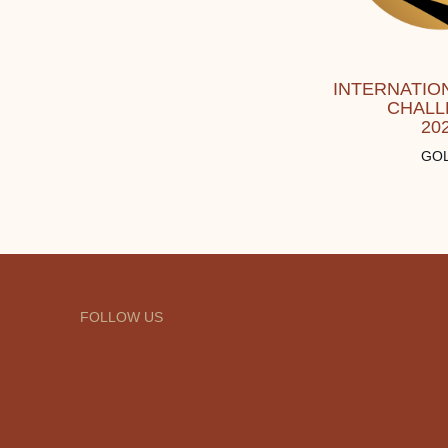
INTERNATION
CHALL
20
GO
FOLLOW US