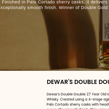
 Finished in Palo Cortado sherry casks, it delivers 
exceptionally smooth finish. Winner of Double Gold 