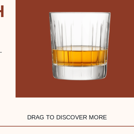
H
-
DRAG TO DISCOVER MORE