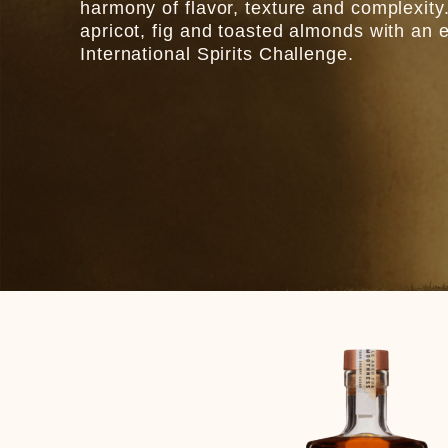
harmony of flavor, texture and complexity.
apricot, fig and toasted almonds with an 
International Spirits Challenge.