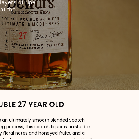
layers of ripe
at the