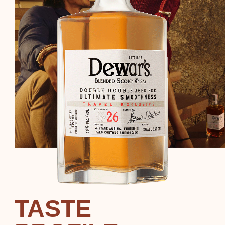
TASTE