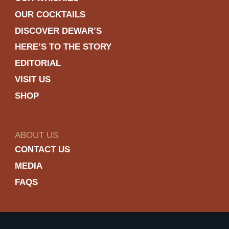
OUR COCKTAILS
DISCOVER DEWAR’S
HERE’S TO THE STORY
EDITORIAL
VISIT US
SHOP
ABOUT US
CONTACT US
MEDIA
FAQS