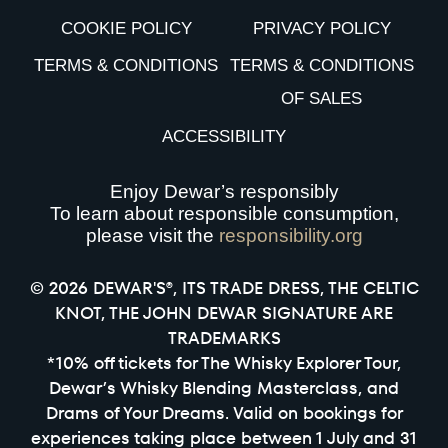
COOKIE POLICY
PRIVACY POLICY
TERMS & CONDITIONS
TERMS & CONDITIONS
OF SALES
ACCESSIBILITY
Enjoy Dewar’s responsibly
To learn about responsible consumption,
please visit the
responsibility.org
© 2026 DEWAR'S®, ITS TRADE DRESS, THE CELTIC
KNOT, THE JOHN DEWAR SIGNATURE ARE
TRADEMARKS
*10% off tickets for The Whisky Explorer Tour,
Dewar’s Whisky Blending Masterclass, and
Drams of Your Dreams. Valid on bookings for
experiences taking place between 1 July and 31