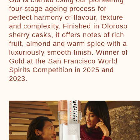
Old is crafted using our pioneering
four-stage ageing process for
perfect harmony of flavour, texture
and complexity. Finished in Oloroso
sherry casks, it offers notes of rich
fruit, almond and warm spice with a
luxuriously smooth finish. Winner of
Gold at the San Francisco World
Spirits Competition in 2025 and
2023.