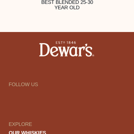
BEST BLENDED 25-30
YEAR OLD
FOLLOW US
EXPLORE
OUR WHISKIES