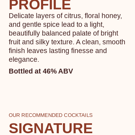
PROFILE
Delicate layers of citrus, floral honey,
and gentle spice lead to a light,
beautifully balanced palate of bright
fruit and silky texture. A clean, smooth
finish leaves lasting finesse and
elegance.
Bottled at 46% ABV
OUR RECOMMENDED COCKTAILS
SIGNATURE