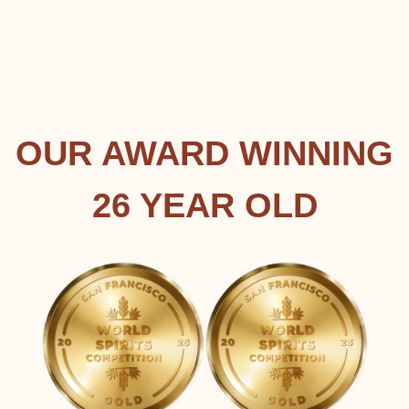
OUR AWARD WINNING
26 YEAR OLD