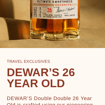
TRAVEL EXCLUSIVES
DEWAR’S 26
YEAR OLD
DEWAR’S Double Double 26 Year