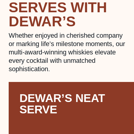
SERVES WITH
DEWAR’S
Whether enjoyed in cherished company
or marking life’s milestone moments, our
multi-award-winning whiskies elevate
every cocktail with unmatched
sophistication.
DEWAR’S NEAT
SERVE