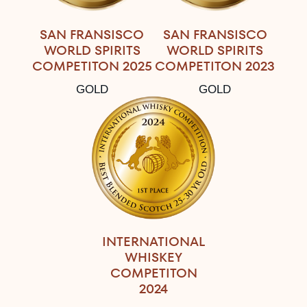
SAN FRANSISCO
SAN FRANSISCO
WORLD SPIRITS
WORLD SPIRITS
COMPETITON 2025
COMPETITON 2023
GOLD
GOLD
INTERNATIONAL
WHISKEY
COMPETITON
2024