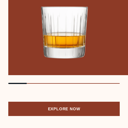
EXPLORE NOW